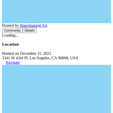
Hunted by
Impermanent Art
.
Community
Details
Loading...
Location
Hunted on December 11, 2022
3341 W 43rd Pl, Los Angeles, CA 90008, USA
Navigate