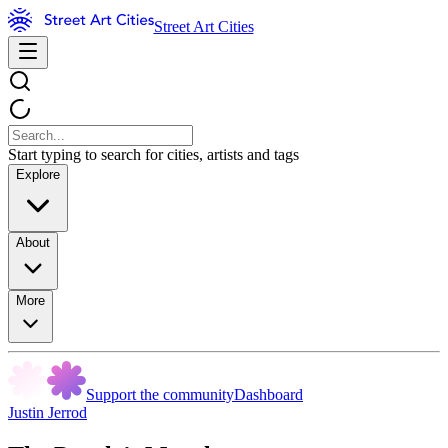
Street Art Cities
Start typing to search for cities, artists and tags
Explore
About
More
Support the community
Dashboard
Justin Jerrod