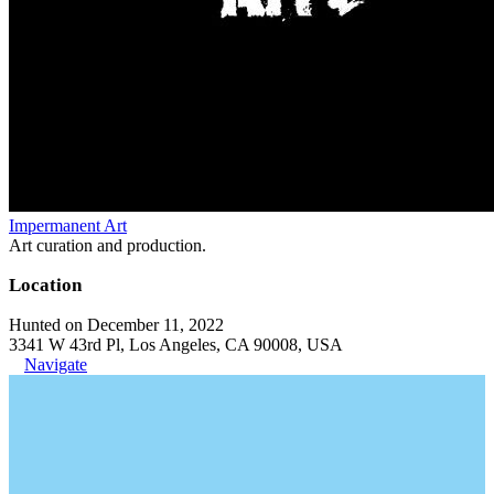
Impermanent Art
Art curation and production.
Location
Hunted on December 11, 2022
3341 W 43rd Pl, Los Angeles, CA 90008, USA
Navigate