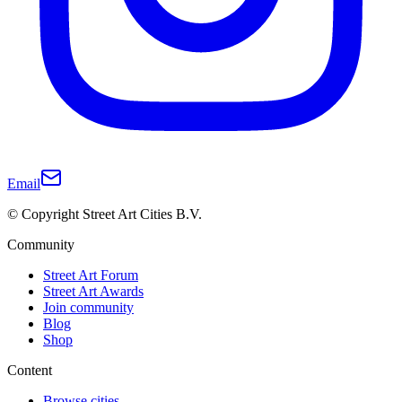
Email
© Copyright Street Art Cities B.V.
Community
Street Art Forum
Street Art Awards
Join community
Blog
Shop
Content
Browse cities