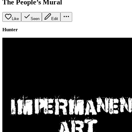
The People’s Mural
Like
Seen
Edit
Hunter