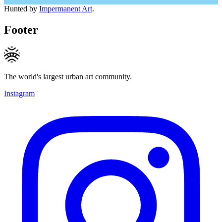
Hunted by
Impermanent Art
.
Footer
The world's largest urban art community.
Instagram