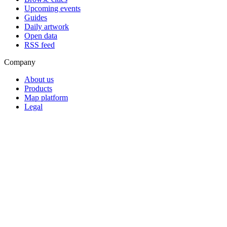
Upcoming events
Guides
Daily artwork
Open data
RSS feed
Company
About us
Products
Map platform
Legal