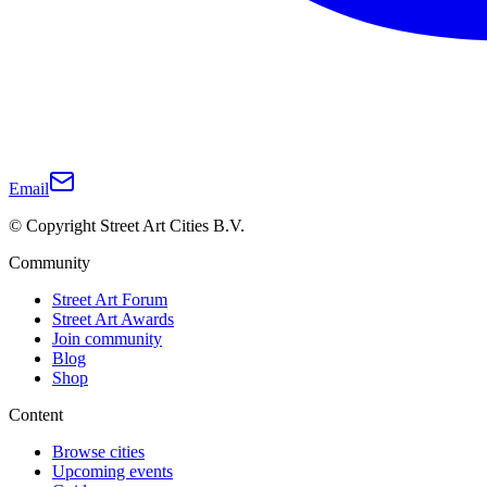
Email
© Copyright Street Art Cities B.V.
Community
Street Art Forum
Street Art Awards
Join community
Blog
Shop
Content
Browse cities
Upcoming events