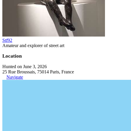
Stf92
Amateur and explorer of street art
Location
Hunted on June 3, 2026
25 Rue Broussais, 75014 Paris, France
Navigate