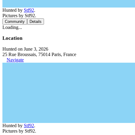
Hunted by
Stf92
.
Pictures by Stf92.
Community
Details
Loading...
Location
Hunted on June 3, 2026
25 Rue Broussais, 75014 Paris, France
Navigate
Hunted by
Stf92
.
Pictures by Stf92.