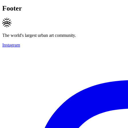
Footer
The world's largest urban art community.
Instagram