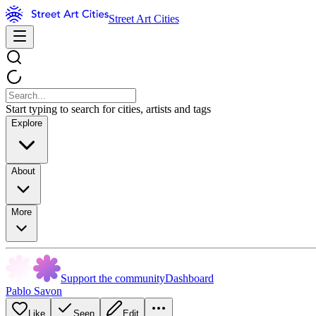
Street Art Cities
Start typing to search for cities, artists and tags
Explore
About
More
Support the community
Dashboard
Pablo Savon
Like
Seen
Edit