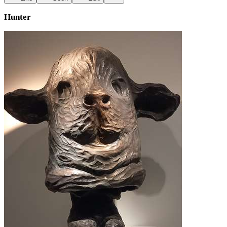
Hunter