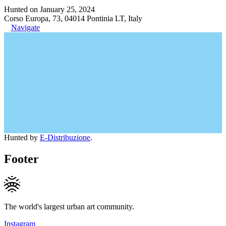
Hunted on January 25, 2024
Corso Europa, 73, 04014 Pontinia LT, Italy
Navigate
Hunted by
E-Distribuzione
.
Footer
The world's largest urban art community.
Instagram