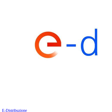
E-Distribuzione