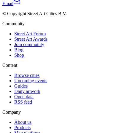
Email
© Copyright Street Art Cities B.V.
Community
Street Art Forum
Street Art Awards
Join community
Blog
Shop
Content
Browse cities
Upcoming events
Guides
Daily artwork
Open data
RSS feed
Company
About us
Products
Map platform