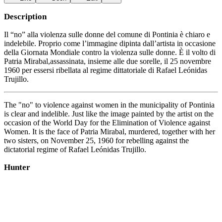
Description
Il “no” alla violenza sulle donne del comune di Pontinia è chiaro e
indelebile. Proprio come l’immagine dipinta dall’artista in occasione
della Giornata Mondiale contro la violenza sulle donne. È il volto di
Patria Mirabal,assassinata, insieme alle due sorelle, il 25 novembre
1960 per essersi ribellata al regime dittatoriale di Rafael Leónidas
Trujillo.
The "no" to violence against women in the municipality of Pontinia
is clear and indelible. Just like the image painted by the artist on the
occasion of the World Day for the Elimination of Violence against
Women. It is the face of Patria Mirabal, murdered, together with her
two sisters, on November 25, 1960 for rebelling against the
dictatorial regime of Rafael Leónidas Trujillo.
Hunter