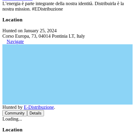
L’energia è parte integrante della nostra identità. Distribuirla è la
nostra mission. #EDistribuzione
Location
Hunted on January 25, 2024
Corso Europa, 73, 04014 Pontinia LT, Italy
Navigate
Hunted by
E-Distribuzione
.
Community
Details
Loading...
Location