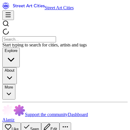
Street Art Cities
Start typing to search for cities, artists and tags
Explore
About
More
Support the community
Dashboard
Alaniz
Like
Seen
Edit