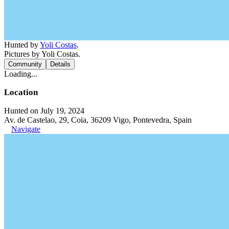
Hunted by
Yoli Costas
.
Pictures by Yoli Costas.
Community
Details
Loading...
Location
Hunted on July 19, 2024
Av. de Castelao, 29, Coia, 36209 Vigo, Pontevedra, Spain
Navigate