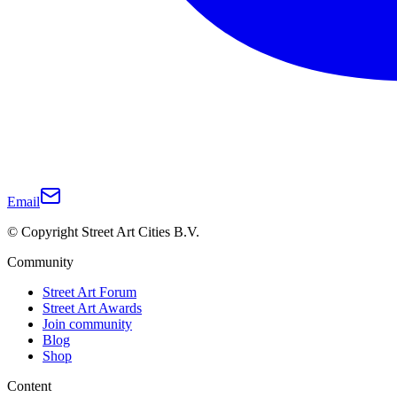
Email
© Copyright Street Art Cities B.V.
Community
Street Art Forum
Street Art Awards
Join community
Blog
Shop
Content