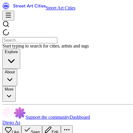
Street Art Cities
Start typing to search for cities, artists and tags
Explore
About
More
Support the community
Dashboard
Diego As
Like
Seen
Edit