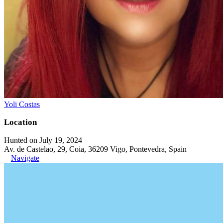
Yoli Costas
Location
Hunted on July 19, 2024
Av. de Castelao, 29, Coia, 36209 Vigo, Pontevedra, Spain
Navigate