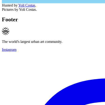
Hunted by
Yoli Costas
.
Pictures by Yoli Costas.
Footer
The world's largest urban art community.
Instagram