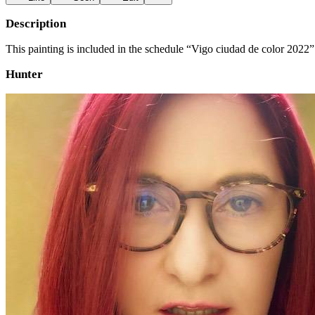
Description
This painting is included in the schedule “Vigo ciudad de color 2022”
Hunter