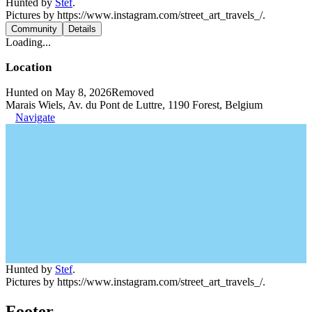
Hunted by
Stef
.
Pictures by https://www.instagram.com/street_art_travels_/.
Community
Details
Loading...
Location
Hunted on May 8, 2026
Removed
Marais Wiels, Av. du Pont de Luttre, 1190 Forest, Belgium
Navigate
Hunted by
Stef
.
Pictures by https://www.instagram.com/street_art_travels_/.
Footer