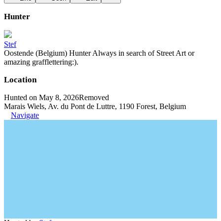
Hunter
Stef
Oostende (Belgium) Hunter Always in search of Street Art or
amazing grafflettering:).
Location
Hunted on May 8, 2026
Removed
Marais Wiels, Av. du Pont de Luttre, 1190 Forest, Belgium
Navigate