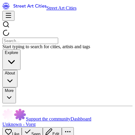
Street Art Cities
Start typing to search for cities, artists and tags
Explore
About
More
Support the community
Dashboard
Unknown - Vorst
Like
Seen
Edit