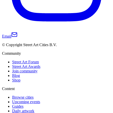
Email
© Copyright Street Art Cities B.V.
Community
Street Art Forum
Street Art Awards
Join community
Blog
Shop
Content
Browse cities
Upcoming events
Guides
Daily artwork