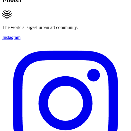
The world's largest urban art community.
Instagram