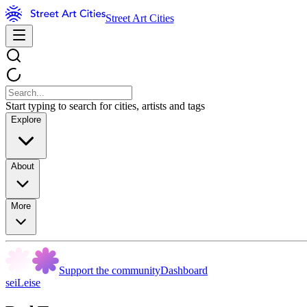
Street Art Cities
Start typing to search for cities, artists and tags
Explore
About
More
Support the community
Dashboard
seiLeise