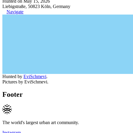
Hunted on May 15, 2026
Liebigstraße, 50823 Köln, Germany
Navigate
Hunted by
EviSchmevi
.
Pictures by EviSchmevi.
Footer
The world's largest urban art community.
Instagram