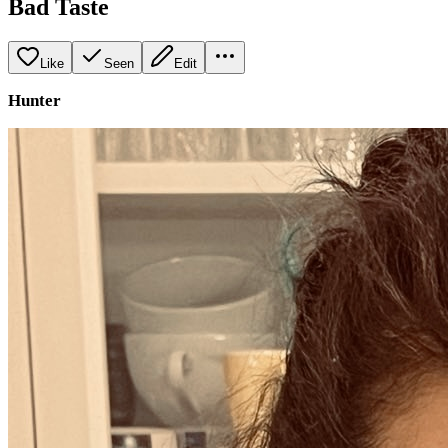
Bad Taste
Like
Seen
Edit
Hunter