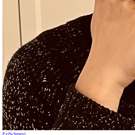
EviSchmevi