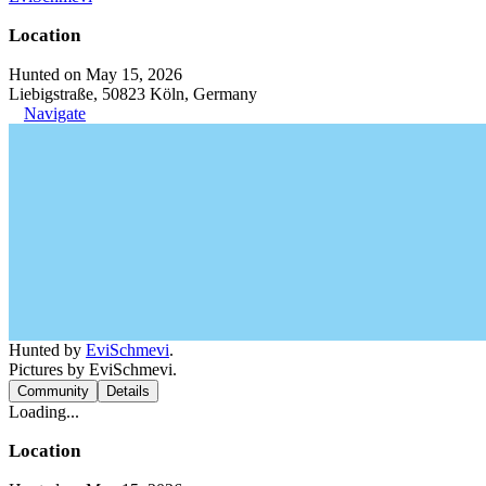
Location
Hunted on May 15, 2026
Liebigstraße, 50823 Köln, Germany
Navigate
Hunted by
EviSchmevi
.
Pictures by EviSchmevi.
Community
Details
Loading...
Location