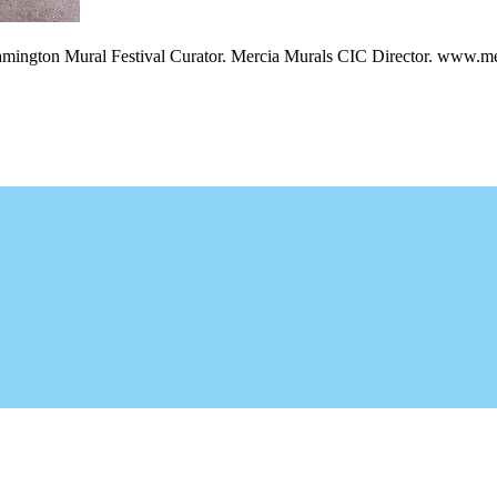
amington Mural Festival Curator. Mercia Murals CIC Director. www.me