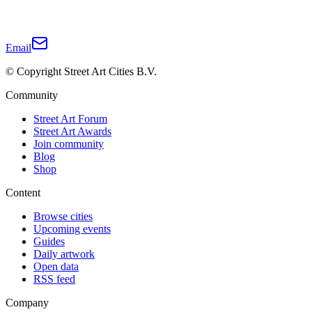
Email
© Copyright Street Art Cities B.V.
Community
Street Art Forum
Street Art Awards
Join community
Blog
Shop
Content
Browse cities
Upcoming events
Guides
Daily artwork
Open data
RSS feed
Company