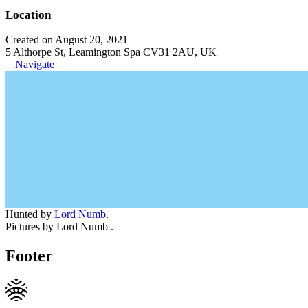
Location
Created on August 20, 2021
5 Althorpe St, Leamington Spa CV31 2AU, UK
Navigate
Hunted by
Lord Numb
.
Pictures by Lord Numb .
Footer