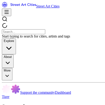
Street Art Cities
Start typing to search for cities, artists and tags
Explore
About
More
Support the community
Dashboard
Tizer