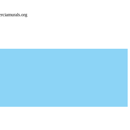
rciamurals.org