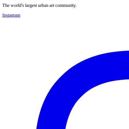
The world's largest urban art community.
Instagram