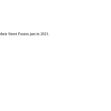
their Street Fusion jam in 2021.