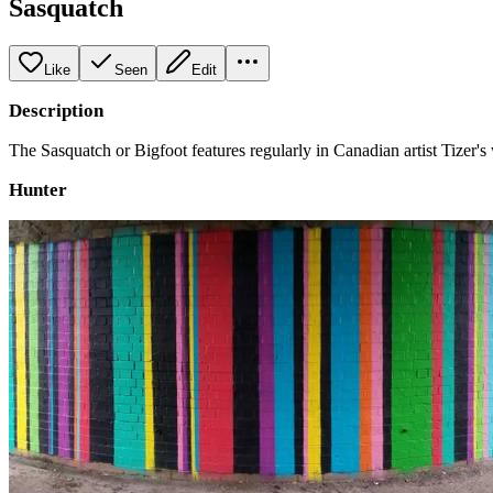
Sasquatch
Like
Seen
Edit
Description
The Sasquatch or Bigfoot features regularly in Canadian artist Tizer'
Hunter