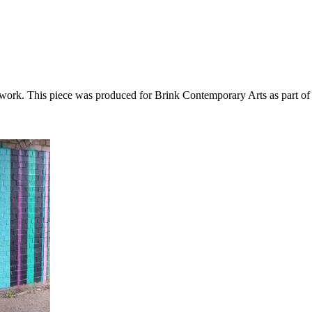
s work. This piece was produced for Brink Contemporary Arts as part of 