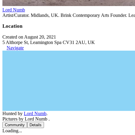
Lord Numb
Artist/Curator. Midlands, UK. Brink Contemporary Arts Founder. Le
Location
Created on August 20, 2021
5 Althorpe St, Leamington Spa CV31 2AU, UK
Navigate
Hunted by
Lord Numb
.
Pictures by Lord Numb .
Community
Details
Loading...