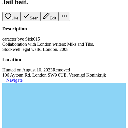
Jail bait.
Like
Seen
Edit
Description
caracter bye Sick015
Collaboration with London writers: Miks and Tibs.
Stockwell legal walls. London. 2008
Location
Hunted on August 10, 2023
Removed
106 Aytoun Rd, London SW9 0UE, Verenigd Koninkrijk
Navigate