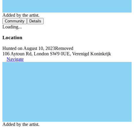
Added by the artist.
Community
Details
Loading...
Location
Hunted on August 10, 2023
Removed
106 Aytoun Rd, London SW9 0UE, Verenigd Koninkrijk
Navigate
Added by the artist.