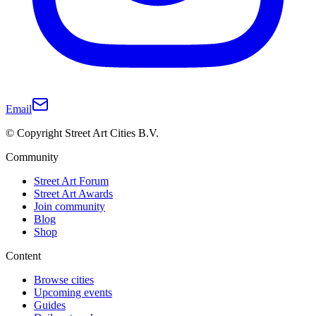
Email
© Copyright Street Art Cities B.V.
Community
Street Art Forum
Street Art Awards
Join community
Blog
Shop
Content
Browse cities
Upcoming events
Guides