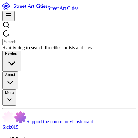
Street Art Cities
Start typing to search for cities, artists and tags
Explore
About
More
Support the community
Dashboard
Sick015