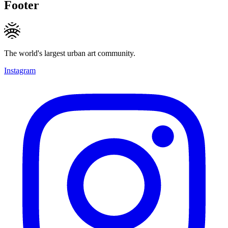
Footer
The world's largest urban art community.
Instagram