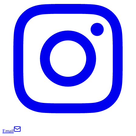
Email