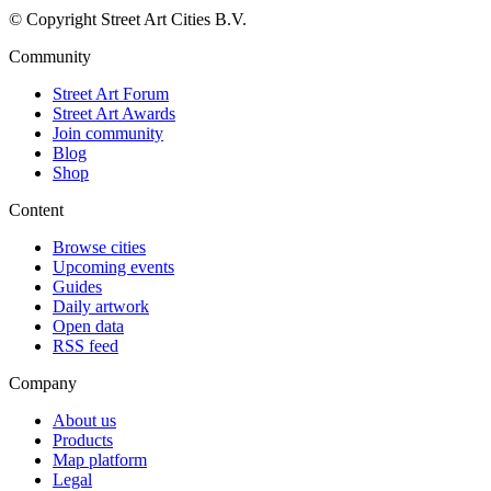
© Copyright Street Art Cities B.V.
Community
Street Art Forum
Street Art Awards
Join community
Blog
Shop
Content
Browse cities
Upcoming events
Guides
Daily artwork
Open data
RSS feed
Company
About us
Products
Map platform
Legal