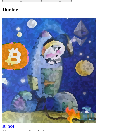
Hunter
st4nc4