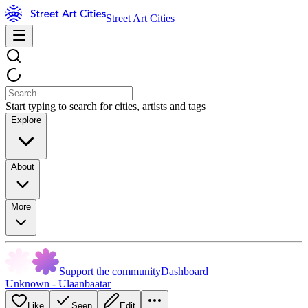
Street Art Cities
Start typing to search for cities, artists and tags
Explore
About
More
Support the community
Dashboard
Unknown - Ulaanbaatar
Like
Seen
Edit