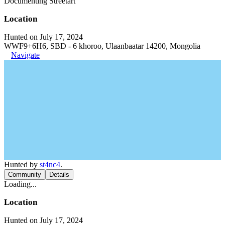
Documenting Streetart
Location
Hunted on July 17, 2024
WWF9+6H6, SBD - 6 khoroo, Ulaanbaatar 14200, Mongolia
Navigate
Hunted by
st4nc4
.
Community
Details
Loading...
Location
Hunted on July 17, 2024