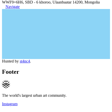
WWF9+6H6, SBD - 6 khoroo, Ulaanbaatar 14200, Mongolia
Navigate
Hunted by
st4nc4
.
Footer
The world's largest urban art community.
Instagram