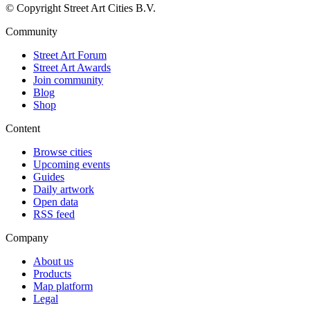
© Copyright Street Art Cities B.V.
Community
Street Art Forum
Street Art Awards
Join community
Blog
Shop
Content
Browse cities
Upcoming events
Guides
Daily artwork
Open data
RSS feed
Company
About us
Products
Map platform
Legal