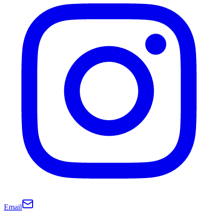
Email