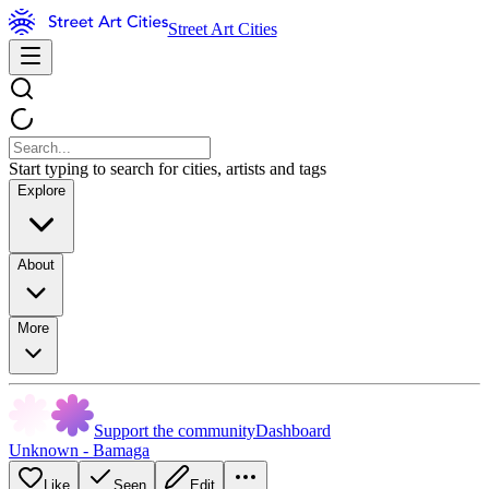
Street Art Cities
Start typing to search for cities, artists and tags
Explore
About
More
Support the community
Dashboard
Unknown - Bamaga
Like
Seen
Edit