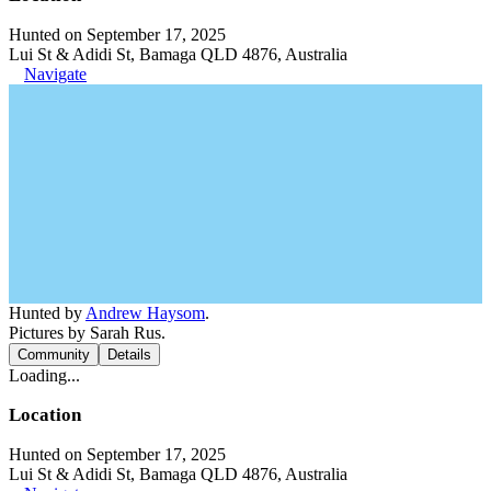
Hunted on September 17, 2025
Lui St & Adidi St, Bamaga QLD 4876, Australia
Navigate
Hunted by
Andrew Haysom
.
Pictures by Sarah Rus.
Community
Details
Loading...
Location
Hunted on September 17, 2025
Lui St & Adidi St, Bamaga QLD 4876, Australia