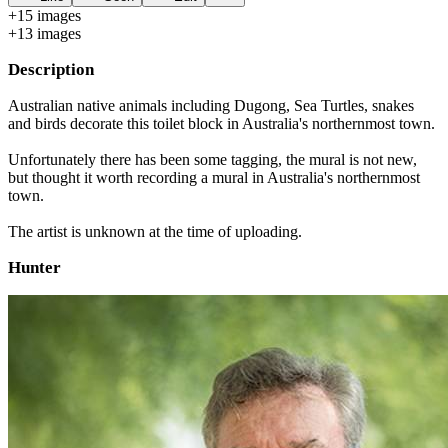
+
15
image
s
+
13
image
s
Description
Australian native animals including Dugong, Sea Turtles, snakes
and birds decorate this toilet block in Australia's northernmost town.
Unfortunately there has been some tagging, the mural is not new,
but thought it worth recording a mural in Australia's northernmost
town.
The artist is unknown at the time of uploading.
Hunter