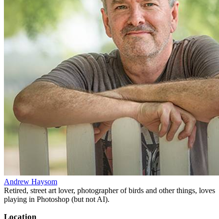
Andrew Haysom
Retired, street art lover, photographer of birds and other things, loves
playing in Photoshop (but not AI).
Location