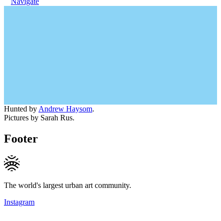
Navigate
Hunted by
Andrew Haysom
.
Pictures by Sarah Rus.
Footer
The world's largest urban art community.
Instagram