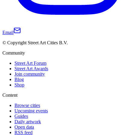
Email
© Copyright Street Art Cities B.V.
Community
Street Art Forum
Street Art Awards
Join community
Blog
Shop
Content
Browse cities
Upcoming events
Guides
Daily artwork
Open data
RSS feed