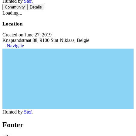
Hunted by
Stef
.
Community
Details
Loading...
Location
Created on June 27, 2019
Knaptandstraat 88, 9100 Sint-Niklaas, België
Navigate
Hunted by
Stef
.
Footer