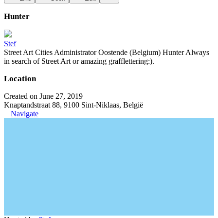
Hunter
Stef
Street Art Cities Administrator Oostende (Belgium) Hunter Always
in search of Street Art or amazing grafflettering:).
Location
Created on June 27, 2019
Knaptandstraat 88, 9100 Sint-Niklaas, België
Navigate