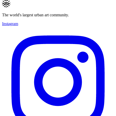
The world's largest urban art community.
Instagram