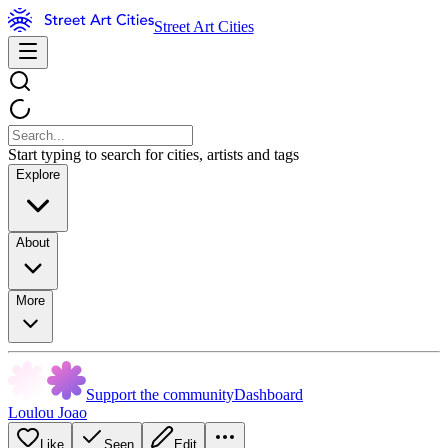
Street Art Cities
Start typing to search for cities, artists and tags
Explore
About
More
Support the community
Dashboard
Loulou Joao
Like
Seen
Edit