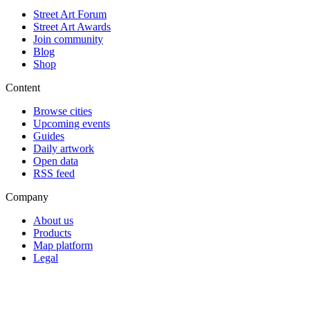
Street Art Forum
Street Art Awards
Join community
Blog
Shop
Content
Browse cities
Upcoming events
Guides
Daily artwork
Open data
RSS feed
Company
About us
Products
Map platform
Legal