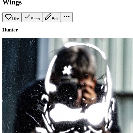
Wings
Like
Seen
Edit
Hunter