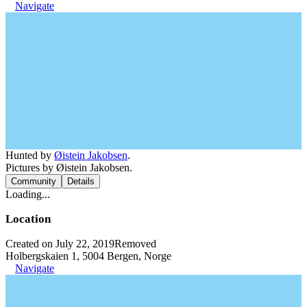
Navigate
Hunted by
Øistein Jakobsen
.
Pictures by Øistein Jakobsen.
Community
Details
Loading...
Location
Created on July 22, 2019
Removed
Holbergskaien 1, 5004 Bergen, Norge
Navigate