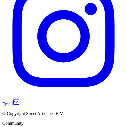
Email
© Copyright Street Art Cities B.V.
Community