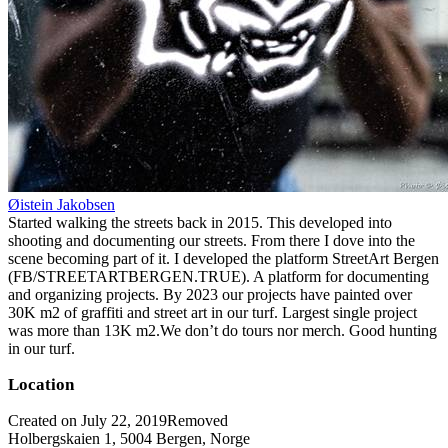
Øistein Jakobsen
Started walking the streets back in 2015. This developed into
shooting and documenting our streets. From there I dove into the
scene becoming part of it. I developed the platform StreetArt Bergen
(FB/STREETARTBERGEN.TRUE). A platform for documenting
and organizing projects. By 2023 our projects have painted over
30K m2 of graffiti and street art in our turf. Largest single project
was more than 13K m2.We don’t do tours nor merch. Good hunting
in our turf.
Location
Created on July 22, 2019
Removed
Holbergskaien 1, 5004 Bergen, Norge