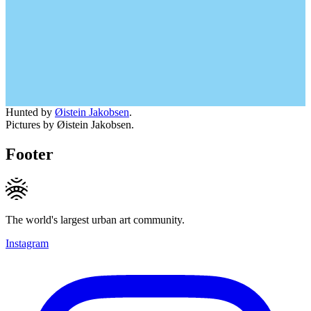
Hunted by
Øistein Jakobsen
.
Pictures by Øistein Jakobsen.
Footer
The world's largest urban art community.
Instagram