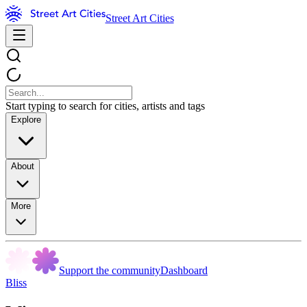
Street Art Cities
Start typing to search for cities, artists and tags
Explore
About
More
Support the community
Dashboard
Bliss