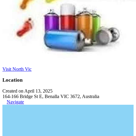
Visit North Vic
Location
Created on April 13, 2025
164-166 Bridge St E, Benalla VIC 3672, Australia
Navigate