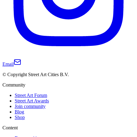
Email
© Copyright Street Art Cities B.V.
Community
Street Art Forum
Street Art Awards
Join community
Blog
Shop
Content