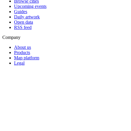
Browse cities
Upcoming events
Guides
Daily artwork
Open data
RSS feed
Company
About us
Products
Map platform
Legal