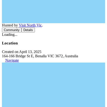
Hunted by
Visit North Vic
.
Community
Details
Loading...
Location
Created on April 13, 2025
164-166 Bridge St E, Benalla VIC 3672, Australia
Navigate