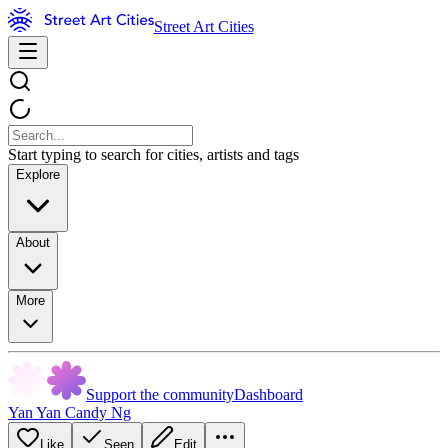
Street Art Cities
Start typing to search for cities, artists and tags
Explore
About
More
Support the community
Dashboard
Yan Yan Candy Ng
Like
Seen
Edit