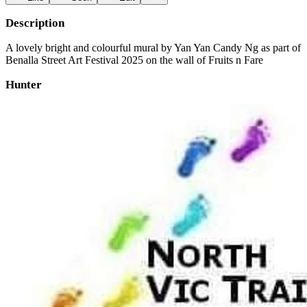
Description
A lovely bright and colourful mural by Yan Yan Candy Ng as part of
Benalla Street Art Festival 2025 on the wall of Fruits n Fare
Hunter