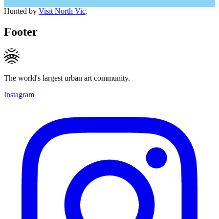
Hunted by
Visit North Vic
.
Footer
The world's largest urban art community.
Instagram