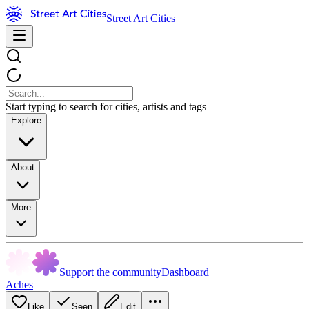
Street Art Cities
Start typing to search for cities, artists and tags
Explore
About
More
Support the community
Dashboard
Aches
Like
Seen
Edit