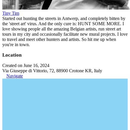
Tiny Tim
Started out hunting the streets in Antwerp, and completely bitten by
the 'street art' virus. And the only cure is: HUNT SOME MORE. I
love showing people all the amazing Belgian artists, run street art
tours in my city and occasionally facilitate new mural projects. I love
to travel and meet other hunters and artists. So hit me up when
you're in town.
Location
Created on June 16, 2024
Via Giuseppe di Vittorio, 72, 88900 Crotone KR, Italy
Navigate