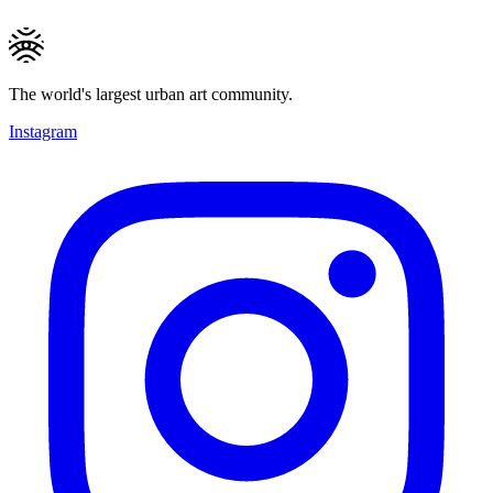
The world's largest urban art community.
Instagram