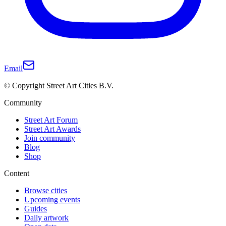
Email
© Copyright Street Art Cities B.V.
Community
Street Art Forum
Street Art Awards
Join community
Blog
Shop
Content
Browse cities
Upcoming events
Guides
Daily artwork