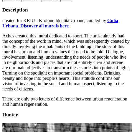
Description
created for KRIU - Krotone Identità Urbane, curated by
Gulia
Urbana
.
Discover all murals here
Aches created this mural dedicated to sport. The artist already had
the concept of the work in mind, which was subsequently created by
directly involving the inhabitants of the building. The story of this
mural has urban and human values ​​that need to be told. Dialogue,
involvement, listening, understanding the needs of people who live
in neighborhoods and places that are not entirely clear and serene
are our main objectives to transform these stories into points of light.
Turning on the spotlight on important social problems. Bringing
beauty and hope into people's hearts. This attitude confirms our
vision of investing in the social and human aspect, listening to the
needs of citizens.
There are only two letters of difference between urban regeneration
and human regeneration.
Hunter