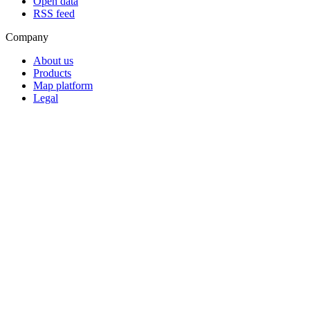
Open data
RSS feed
Company
About us
Products
Map platform
Legal