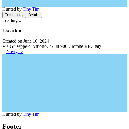
Hunted by
Tiny Tim
.
Community
Details
Loading...
Location
Created on June 16, 2024
Via Giuseppe di Vittorio, 72, 88900 Crotone KR, Italy
Navigate
Hunted by
Tiny Tim
.
Footer