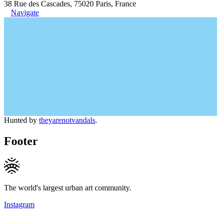
38 Rue des Cascades, 75020 Paris, France
Navigate
Hunted by
theyarenotvandals
.
Footer
The world's largest urban art community.
Instagram