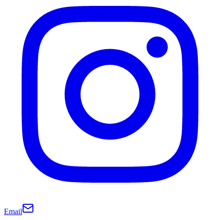
Email