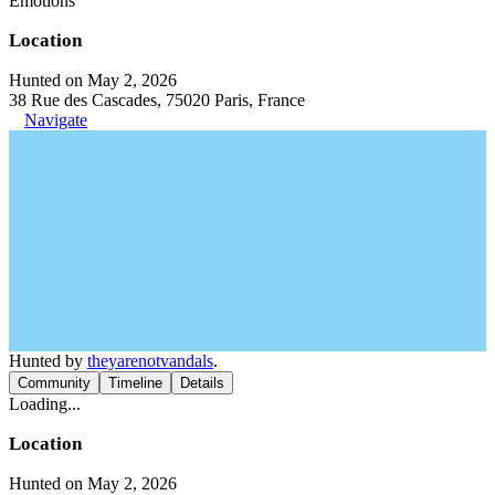
Emotions
Location
Hunted on May 2, 2026
38 Rue des Cascades, 75020 Paris, France
Navigate
Hunted by
theyarenotvandals
.
Community
Timeline
Details
Loading...
Location
Hunted on May 2, 2026