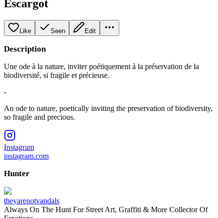
Escargot
Like
Seen
Edit
Description
Une ode à la nature, inviter poétiquement à la préservation de la
biodiversité, si fragile et précieuse.
-
An ode to nature, poetically inviting the preservation of biodiversity,
so fragile and precious.
Instagram
instagram.com
Hunter
theyarenotvandals
Always On The Hunt For Street Art, Graffiti & More Collector Of