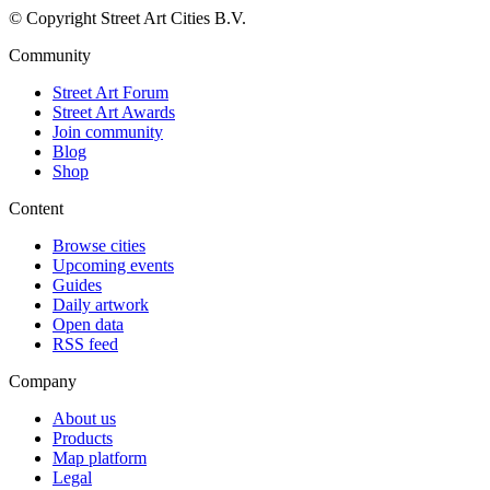
© Copyright Street Art Cities B.V.
Community
Street Art Forum
Street Art Awards
Join community
Blog
Shop
Content
Browse cities
Upcoming events
Guides
Daily artwork
Open data
RSS feed
Company
About us
Products
Map platform
Legal