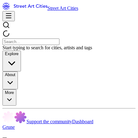
Street Art Cities
Start typing to search for cities, artists and tags
Explore
About
More
Support the community
Dashboard
Grune