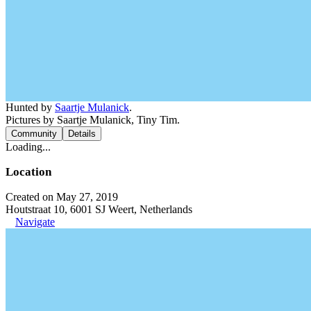
Hunted by
Saartje Mulanick
.
Pictures by Saartje Mulanick, Tiny Tim.
Community
Details
Loading...
Location
Created on May 27, 2019
Houtstraat 10, 6001 SJ Weert, Netherlands
Navigate