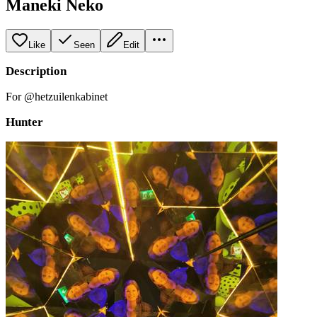
Maneki Neko
Like
Seen
Edit
Description
For @hetzuilenkabinet
Hunter