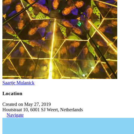
Saartje Mulanick
Location
Created on May 27, 2019
Houtstraat 10, 6001 SJ Weert, Netherlands
Navigate