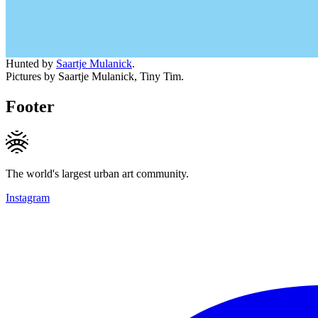
Hunted by
Saartje Mulanick
.
Pictures by Saartje Mulanick, Tiny Tim.
Footer
The world's largest urban art community.
Instagram