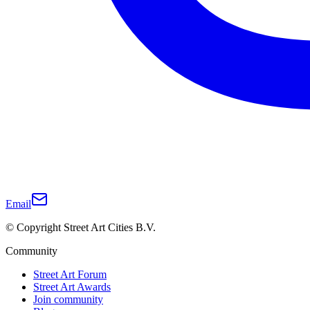
Email
© Copyright Street Art Cities B.V.
Community
Street Art Forum
Street Art Awards
Join community