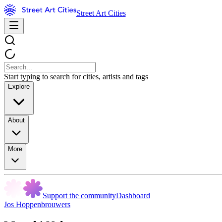
Street Art Cities
Start typing to search for cities, artists and tags
Explore
About
More
Support the community
Dashboard
Jos Hoppenbrouwers