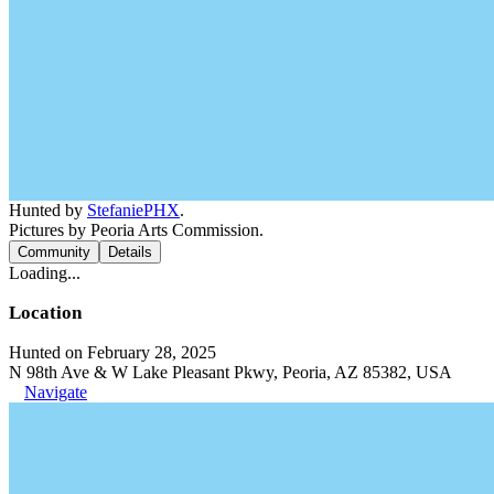
Hunted by
StefaniePHX
.
Pictures by Peoria Arts Commission.
Community
Details
Loading...
Location
Hunted on February 28, 2025
N 98th Ave & W Lake Pleasant Pkwy, Peoria, AZ 85382, USA
Navigate