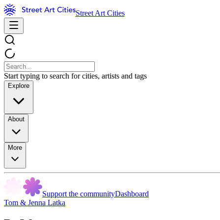
Street Art Cities
Start typing to search for cities, artists and tags
Explore
About
More
Support the community
Dashboard
Tom & Jenna Latka