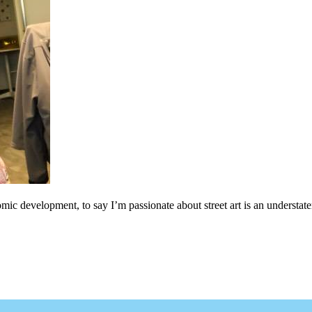
c development, to say I’m passionate about street art is an understateme