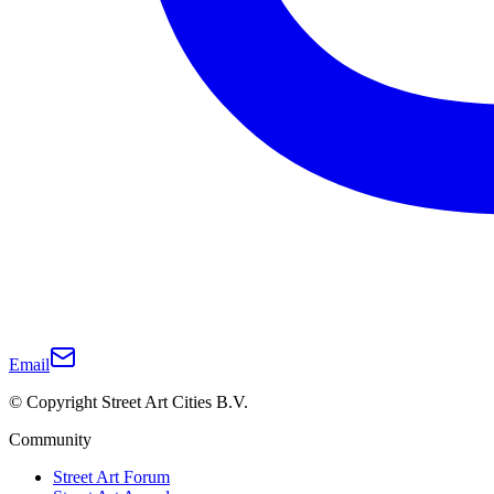
Email
© Copyright Street Art Cities B.V.
Community
Street Art Forum