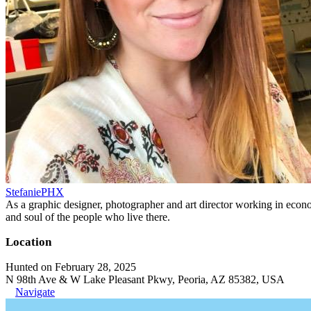
StefaniePHX
As a graphic designer, photographer and art director working in economi
and soul of the people who live there.
Location
Hunted on February 28, 2025
N 98th Ave & W Lake Pleasant Pkwy, Peoria, AZ 85382, USA
Navigate