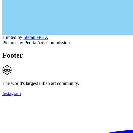
Hunted by
StefaniePHX
.
Pictures by Peoria Arts Commission.
Footer
The world's largest urban art community.
Instagram