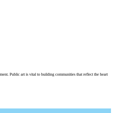
nt. Public art is vital to building communities that reflect the heart