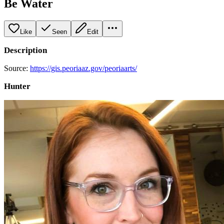
Be Water
Like
Seen
Edit
Description
Source:
https://gis.peoriaaz.gov/peoriaarts/
Hunter