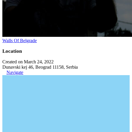
Walls Of Belgrade
Location
Created on March 24, 2022
Dunavski kej 46, Beograd 11158, Serbia
Navigate