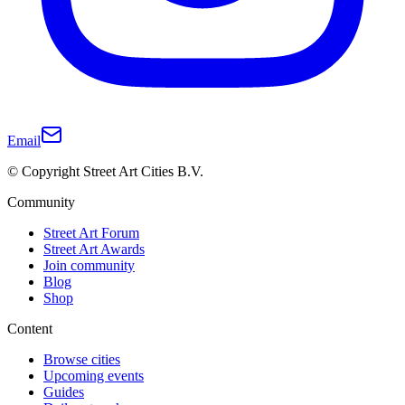
Email
© Copyright Street Art Cities B.V.
Community
Street Art Forum
Street Art Awards
Join community
Blog
Shop
Content
Browse cities
Upcoming events
Guides