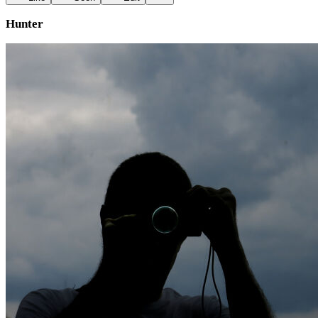
Hunter