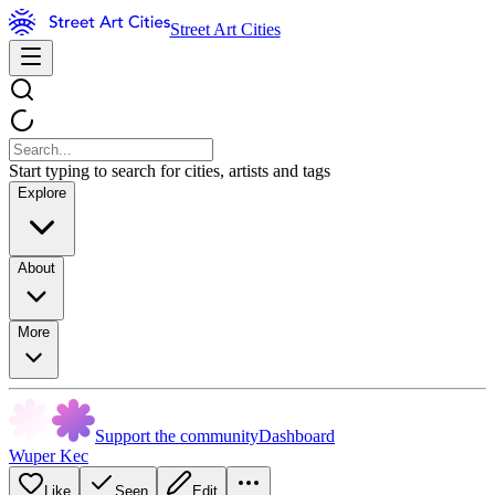
Street Art Cities
Start typing to search for cities, artists and tags
Explore
About
More
Support the community
Dashboard
Wuper Kec
Like
Seen
Edit