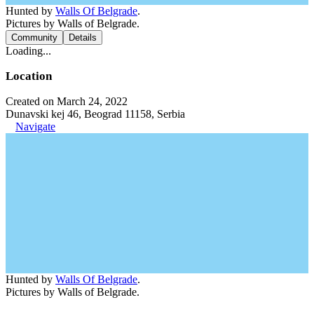
Hunted by
Walls Of Belgrade
.
Pictures by Walls of Belgrade.
Community
Details
Loading...
Location
Created on March 24, 2022
Dunavski kej 46, Beograd 11158, Serbia
Navigate
Hunted by
Walls Of Belgrade
.
Pictures by Walls of Belgrade.