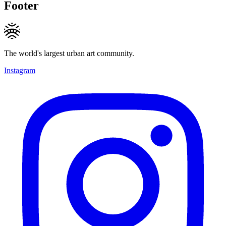
Footer
The world's largest urban art community.
Instagram