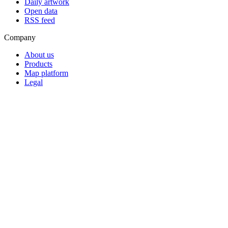
Daily artwork
Open data
RSS feed
Company
About us
Products
Map platform
Legal