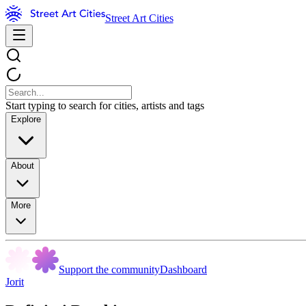
Street Art Cities
Start typing to search for cities, artists and tags
Explore
About
More
Support the community
Dashboard
Jorit