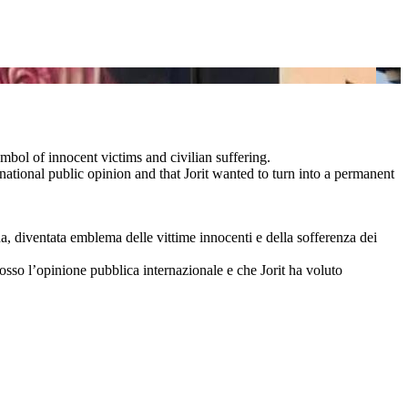
ymbol of innocent victims and civilian suffering.
ational public opinion and that Jorit wanted to turn into a permanent
na, diventata emblema delle vittime innocenti e della sofferenza dei
cosso l’opinione pubblica internazionale e che Jorit ha voluto