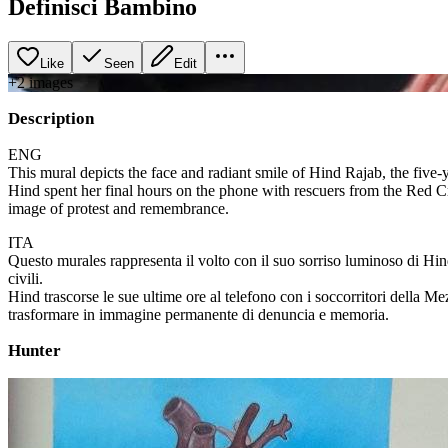
Definisci Bambino
Like
Seen
Edit
+
2
image
s
Description
ENG
This mural depicts the face and radiant smile of Hind Rajab, the five-y
Hind spent her final hours on the phone with rescuers from the Red Cr
image of protest and remembrance.
ITA
Questo murales rappresenta il volto con il suo sorriso luminoso di Hind
civili.
Hind trascorse le sue ultime ore al telefono con i soccorritori della M
trasformare in immagine permanente di denuncia e memoria.
Hunter