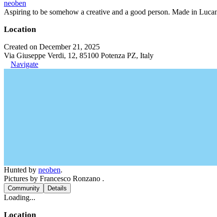
neoben
Aspiring to be somehow a creative and a good person. Made in Lucan
Location
Created on December 21, 2025
Via Giuseppe Verdi, 12, 85100 Potenza PZ, Italy
Navigate
Hunted by
neoben
.
Pictures by Francesco Ronzano .
Community
Details
Loading...
Location