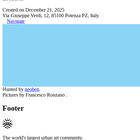
Created on December 21, 2025
Via Giuseppe Verdi, 12, 85100 Potenza PZ, Italy
Navigate
Hunted by
neoben
.
Pictures by Francesco Ronzano .
Footer
The world's largest urban art community.