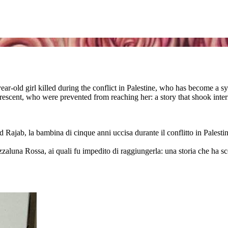
ear-old girl killed during the conflict in Palestine, who has become a s
escent, who were prevented from reaching her: a story that shook intern
 Rajab, la bambina di cinque anni uccisa durante il conflitto in Palesti
ezzaluna Rossa, ai quali fu impedito di raggiungerla: una storia che ha s