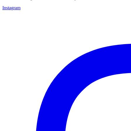
Instagram