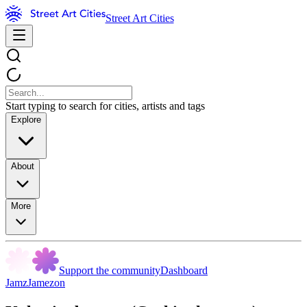
Street Art Cities
Start typing to search for cities, artists and tags
Explore
About
More
Support the community
Dashboard
JamzJamezon