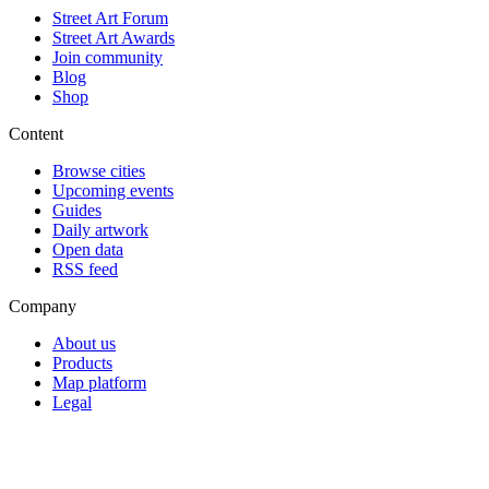
Street Art Forum
Street Art Awards
Join community
Blog
Shop
Content
Browse cities
Upcoming events
Guides
Daily artwork
Open data
RSS feed
Company
About us
Products
Map platform
Legal