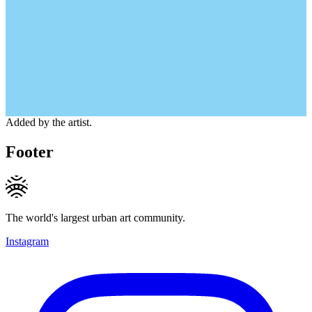
Added by the artist.
Footer
The world's largest urban art community.
Instagram