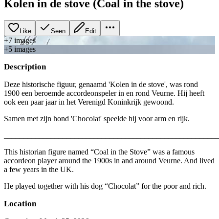
Kolen in de stove (Coal in the stove)
Like
Seen
Edit
+
7
image
s
+
5
image
s
Description
Deze historische figuur, genaamd 'Kolen in de stove', was rond
1900 een beroemde accordeonspeler in en rond Veurne. Hij heeft
ook een paar jaar in het Verenigd Koninkrijk gewoond.
Samen met zijn hond 'Chocolat' speelde hij voor arm en rijk.
_______________________________________________________
This historian figure named “Coal in the Stove” was a famous
accordeon player around the 1900s in and around Veurne. And lived
a few years in the UK.
He played together with his dog “Chocolat” for the poor and rich.
Location