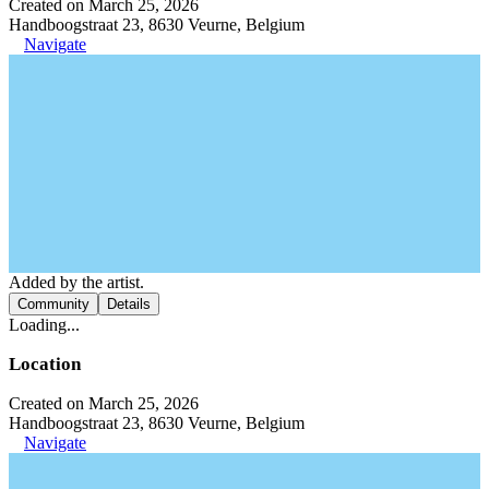
Created on March 25, 2026
Handboogstraat 23, 8630 Veurne, Belgium
Navigate
Added by the artist.
Community
Details
Loading...
Location
Created on March 25, 2026
Handboogstraat 23, 8630 Veurne, Belgium
Navigate