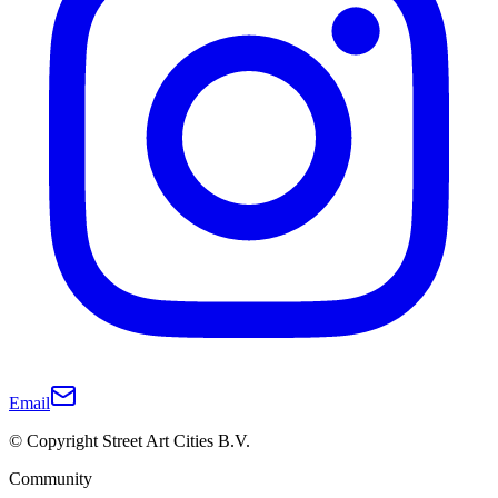
Email
© Copyright Street Art Cities B.V.
Community