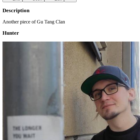
Description
Another piece of Gu Tang Clan
Hunter