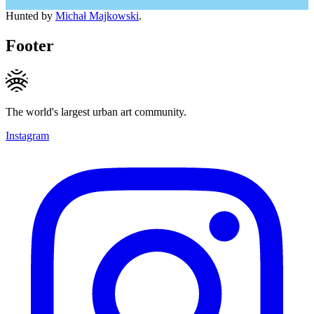
Hunted by
Michał Majkowski
.
Footer
The world's largest urban art community.
Instagram