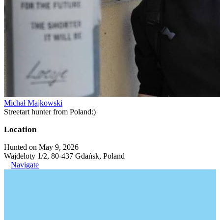
Michał Majkowski
Streetart hunter from Poland:)
Location
Hunted on May 9, 2026
Wajdeloty 1/2, 80-437 Gdańsk, Poland
Navigate