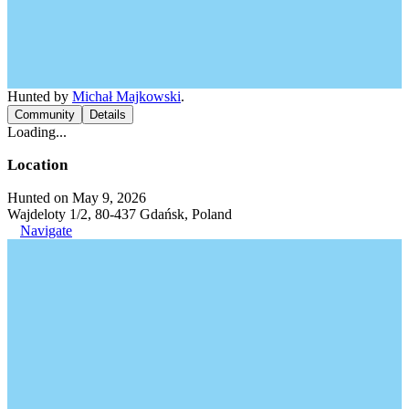
Hunted by
Michał Majkowski
.
Community
Details
Loading...
Location
Hunted on May 9, 2026
Wajdeloty 1/2, 80-437 Gdańsk, Poland
Navigate