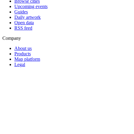
Browse cities
Upcoming events
Guides
Daily artwork
Open data
RSS feed
Company
About us
Products
Map platform
Legal