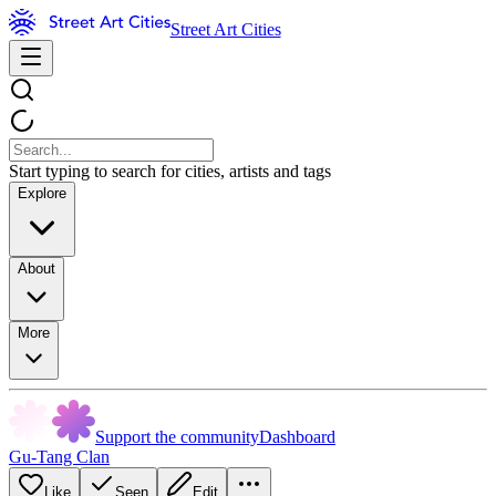
Street Art Cities
Start typing to search for cities, artists and tags
Explore
About
More
Support the community
Dashboard
Gu-Tang Clan
Like
Seen
Edit