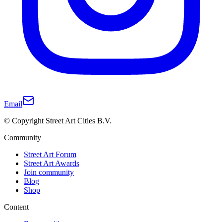
Email
© Copyright Street Art Cities B.V.
Community
Street Art Forum
Street Art Awards
Join community
Blog
Shop
Content