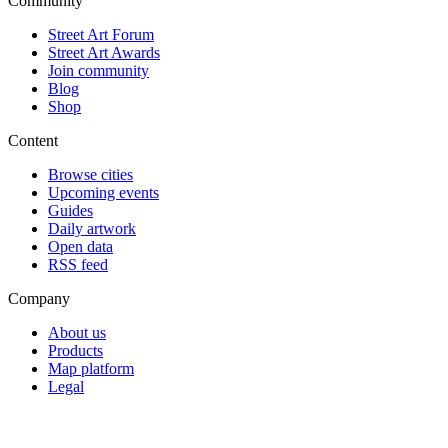
Community
Street Art Forum
Street Art Awards
Join community
Blog
Shop
Content
Browse cities
Upcoming events
Guides
Daily artwork
Open data
RSS feed
Company
About us
Products
Map platform
Legal