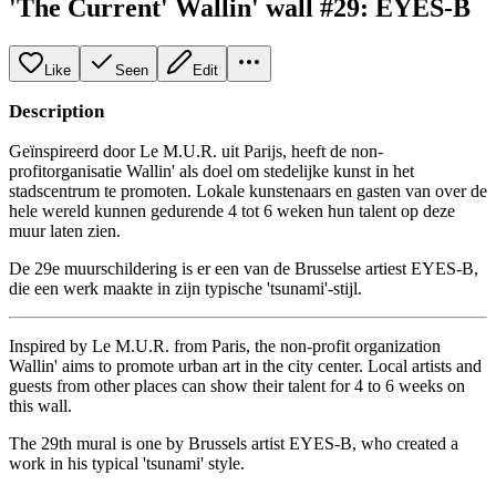
'The Current' Wallin' wall #29: EYES-B
Like
Seen
Edit
Description
Geïnspireerd door Le M.U.R. uit Parijs, heeft de non-
profitorganisatie Wallin' als doel om stedelijke kunst in het
stadscentrum te promoten. Lokale kunstenaars en gasten van over de
hele wereld kunnen gedurende 4 tot 6 weken hun talent op deze
muur laten zien.
De 29e muurschildering is er een van de Brusselse artiest EYES-B,
die een werk maakte in zijn typische 'tsunami'-stijl.
Inspired by Le M.U.R. from Paris, the non-profit organization
Wallin' aims to promote urban art in the city center. Local artists and
guests from other places can show their talent for 4 to 6 weeks on
this wall.
The 29th mural is one by Brussels artist EYES-B, who created a
work in his typical 'tsunami' style.