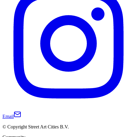
Email
© Copyright Street Art Cities B.V.