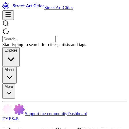
Street Art Cities
Start typing to search for cities, artists and tags
Explore
About
More
Support the community
Dashboard
EYES-B