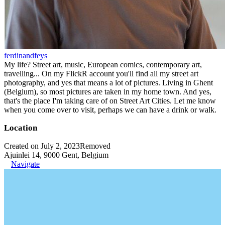
ferdinandfeys
My life? Street art, music, European comics, contemporary art,
travelling... On my FlickR account you'll find all my street art
photography, and yes that means a lot of pictures. Living in Ghent
(Belgium), so most pictures are taken in my home town. And yes,
that's the place I'm taking care of on Street Art Cities. Let me know
when you come over to visit, perhaps we can have a drink or walk.
Location
Created on July 2, 2023
Removed
Ajuinlei 14, 9000 Gent, Belgium
Navigate