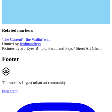
Related markers
'The Current' - the Wallin' wall
Hunted by
ferdinandfeys
.
Pictures by art: Eyes-B - pic: Ferdinand Feys / Street Art Ghent.
Footer
The world's largest urban art community.
Instagram