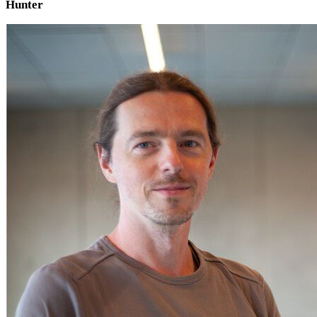
Hunter