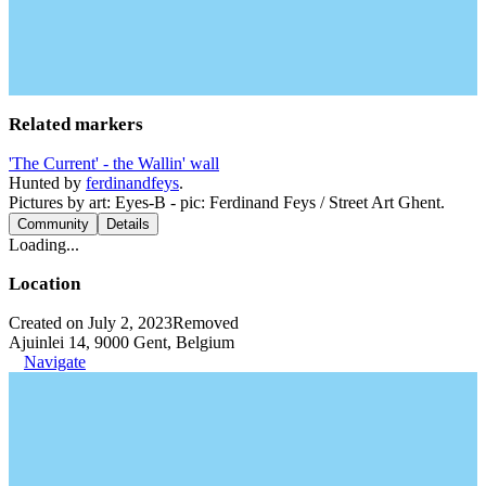
Related markers
'The Current' - the Wallin' wall
Hunted by
ferdinandfeys
.
Pictures by art: Eyes-B - pic: Ferdinand Feys / Street Art Ghent.
Community
Details
Loading...
Location
Created on July 2, 2023
Removed
Ajuinlei 14, 9000 Gent, Belgium
Navigate