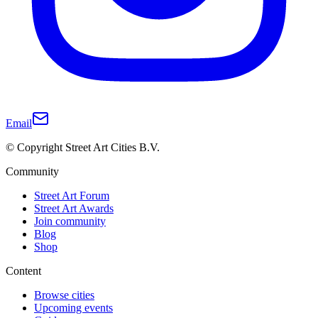
Email
© Copyright Street Art Cities B.V.
Community
Street Art Forum
Street Art Awards
Join community
Blog
Shop
Content
Browse cities
Upcoming events