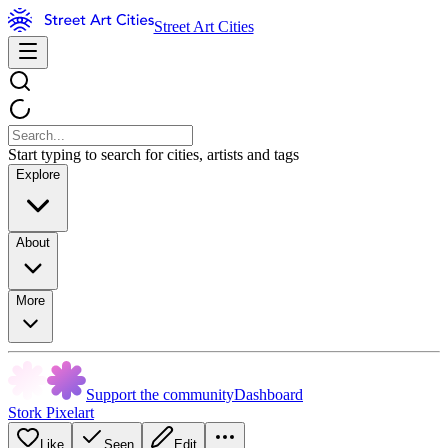
Street Art Cities
Start typing to search for cities, artists and tags
Explore
About
More
Support the community
Dashboard
Stork Pixelart
Like
Seen
Edit