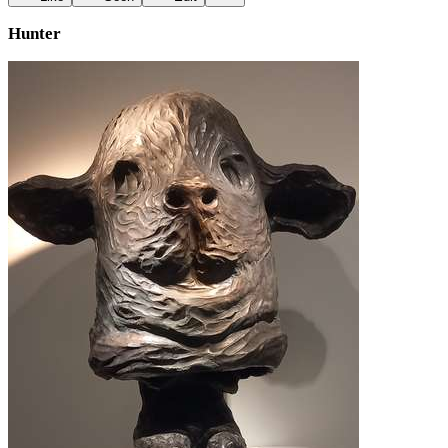
Hunter