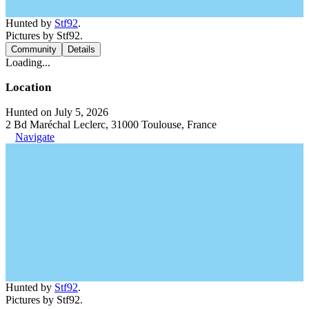
Hunted by
Stf92
.
Pictures by Stf92.
Community
Details
Loading...
Location
Hunted on July 5, 2026
2 Bd Maréchal Leclerc, 31000 Toulouse, France
Navigate
Hunted by
Stf92
.
Pictures by Stf92.