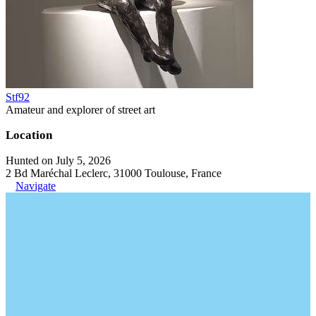
Stf92
Amateur and explorer of street art
Location
Hunted on July 5, 2026
2 Bd Maréchal Leclerc, 31000 Toulouse, France
Navigate