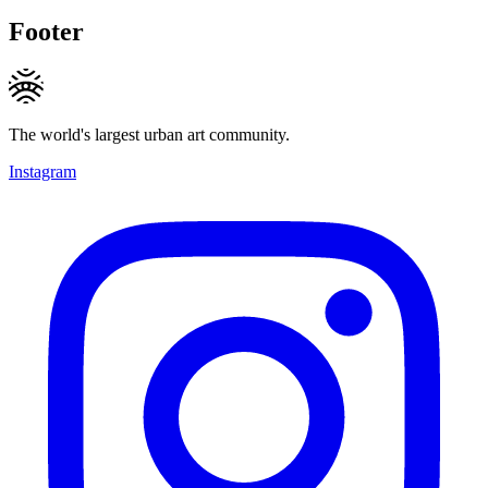
Footer
The world's largest urban art community.
Instagram