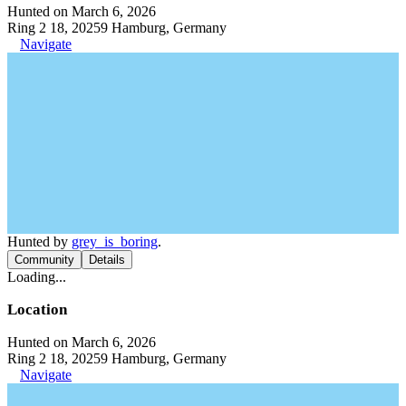
Hunted on March 6, 2026
Ring 2 18, 20259 Hamburg, Germany
Navigate
Hunted by
grey_is_boring
.
Community
Details
Loading...
Location
Hunted on March 6, 2026
Ring 2 18, 20259 Hamburg, Germany
Navigate