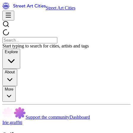
Street Art Cities
Start typing to search for cities, artists and tags
Explore
About
More
Support the community
Dashboard
Irie.graffiti