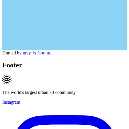
Hunted by
grey_is_boring
.
Footer
The world's largest urban art community.
Instagram