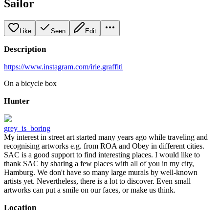
Sailor
Like
Seen
Edit
Description
https://www.instagram.com/irie.graffiti
On a bicycle box
Hunter
grey_is_boring
My interest in street art started many years ago while traveling and
recognising artworks e.g. from ROA and Obey in different cities.
SAC is a good support to find interesting places. I would like to
thank SAC by sharing a few places with all of you in my city,
Hamburg. We don't have so many large murals by well-known
artists yet. Nevertheless, there is a lot to discover. Even small
artworks can put a smile on our faces, or make us think.
Location