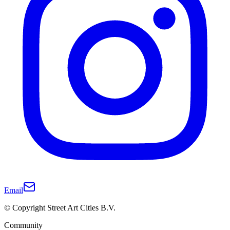
Email
© Copyright Street Art Cities B.V.
Community