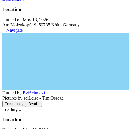
Location
Hunted on May 13, 2026
Am Molenkopf 19, 50735 Köln, Germany
Navigate
Hunted by
EviSchmevi
.
Pictures by seiLeise - Tim Ossege.
Community
Details
Loading...
Location