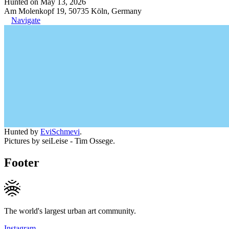
Hunted on May 13, 2026
Am Molenkopf 19, 50735 Köln, Germany
Navigate
Hunted by
EviSchmevi
.
Pictures by seiLeise - Tim Ossege.
Footer
The world's largest urban art community.
Instagram