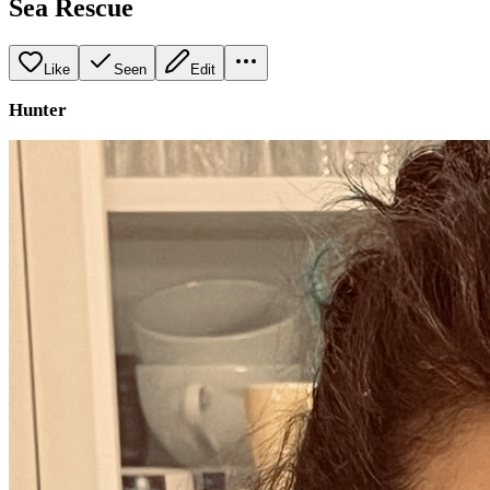
Sea Rescue
Like
Seen
Edit
Hunter