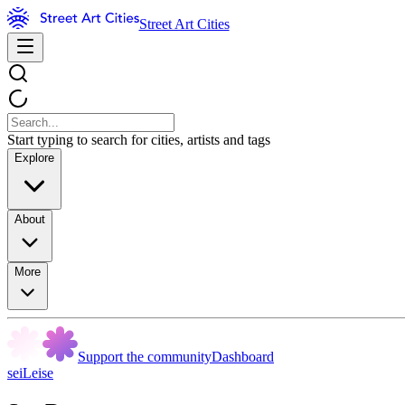
Street Art Cities
Start typing to search for cities, artists and tags
Explore
About
More
Support the community
Dashboard
seiLeise