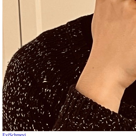
EviSchmevi