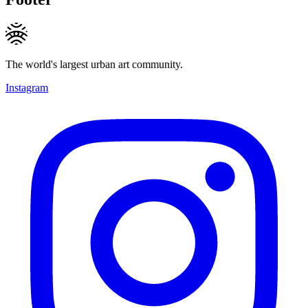
The world's largest urban art community.
Instagram