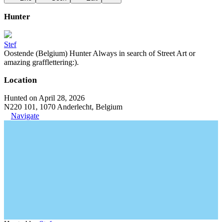
Hunter
Stef
Oostende (Belgium) Hunter Always in search of Street Art or
amazing grafflettering:).
Location
Hunted on April 28, 2026
N220 101, 1070 Anderlecht, Belgium
Navigate