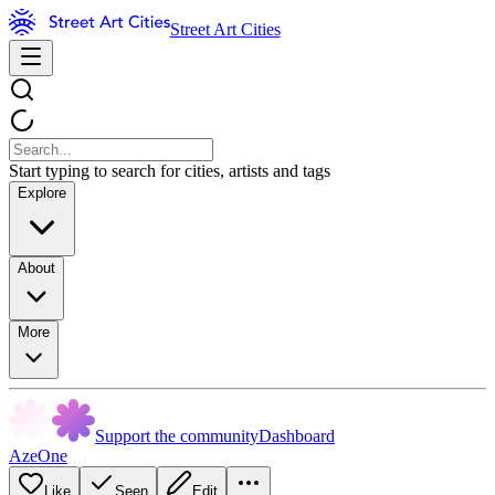
Street Art Cities
Start typing to search for cities, artists and tags
Explore
About
More
Support the community
Dashboard
AzeOne
Like
Seen
Edit