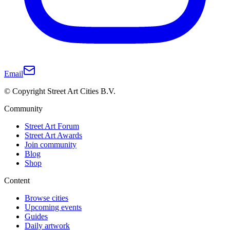
Email
© Copyright Street Art Cities B.V.
Community
Street Art Forum
Street Art Awards
Join community
Blog
Shop
Content
Browse cities
Upcoming events
Guides
Daily artwork