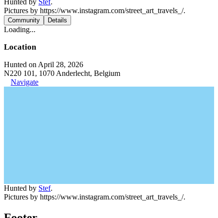
Hunted by
Stef
.
Pictures by https://www.instagram.com/street_art_travels_/.
Community
Details
Loading...
Location
Hunted on April 28, 2026
N220 101, 1070 Anderlecht, Belgium
Navigate
Hunted by
Stef
.
Pictures by https://www.instagram.com/street_art_travels_/.
Footer