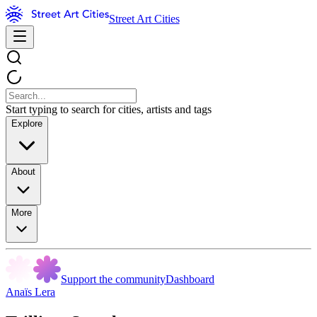
Street Art Cities
Start typing to search for cities, artists and tags
Explore
About
More
Support the community
Dashboard
Anaïs Lera