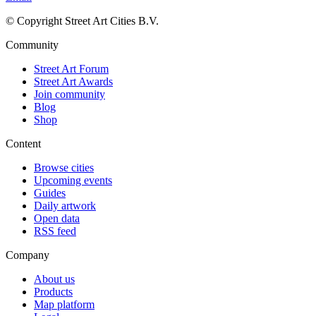
© Copyright Street Art Cities B.V.
Community
Street Art Forum
Street Art Awards
Join community
Blog
Shop
Content
Browse cities
Upcoming events
Guides
Daily artwork
Open data
RSS feed
Company
About us
Products
Map platform