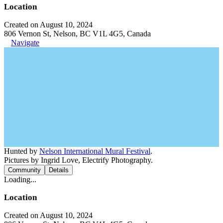
Location
Created on August 10, 2024
806 Vernon St, Nelson, BC V1L 4G5, Canada
Navigate
Hunted by
Nelson International Mural Festival
.
Pictures by Ingrid Love, Electrify Photography.
Community
Details
Loading...
Location
Created on August 10, 2024