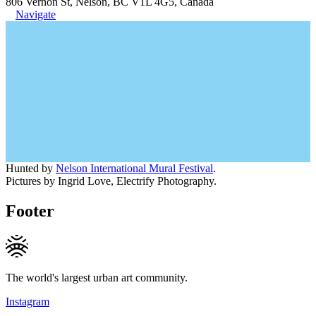
806 Vernon St, Nelson, BC V1L 4G5, Canada
Navigate
Hunted by
Nelson International Mural Festival
.
Pictures by Ingrid Love, Electrify Photography.
Footer
The world's largest urban art community.
Instagram