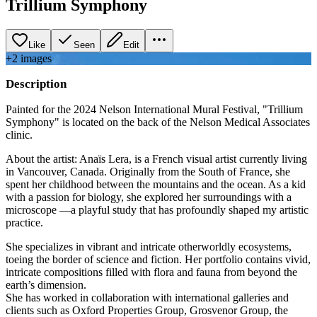
Trillium Symphony
Like
Seen
Edit
+
2
image
s
Description
Painted for the 2024 Nelson International Mural Festival, "Trillium
Symphony" is located on the back of the Nelson Medical Associates
clinic.
About the artist: Anaïs Lera, is a French visual artist currently living
in Vancouver, Canada. Originally from the South of France, she
spent her childhood between the mountains and the ocean. As a kid
with a passion for biology, she explored her surroundings with a
microscope —a playful study that has profoundly shaped my artistic
practice.
She specializes in vibrant and intricate otherworldly ecosystems,
toeing the border of science and fiction. Her portfolio contains vivid,
intricate compositions filled with flora and fauna from beyond the
earth’s dimension.
She has worked in collaboration with international galleries and
clients such as Oxford Properties Group, Grosvenor Group, the