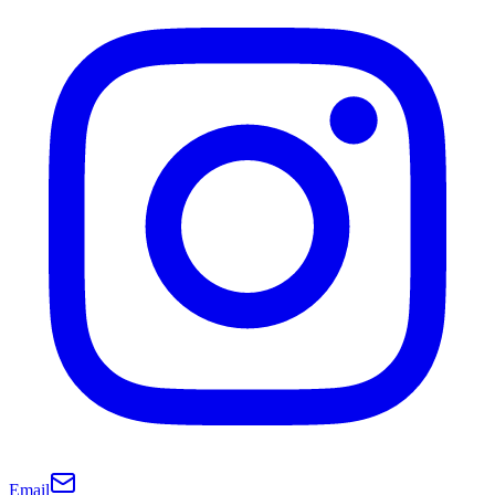
Email