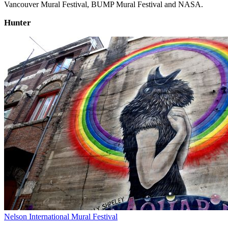
Vancouver Mural Festival, BUMP Mural Festival and NASA.
Hunter
Nelson International Mural Festival