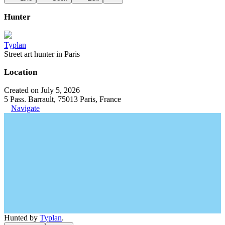
Hunter
Typlan
Street art hunter in Paris
Location
Created on July 5, 2026
5 Pass. Barrault, 75013 Paris, France
Navigate
Hunted by
Typlan
.