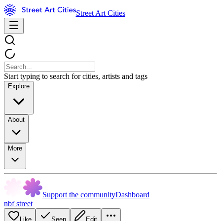
Street Art Cities
Start typing to search for cities, artists and tags
Explore
About
More
Support the community
Dashboard
nbf street
Like
Seen
Edit