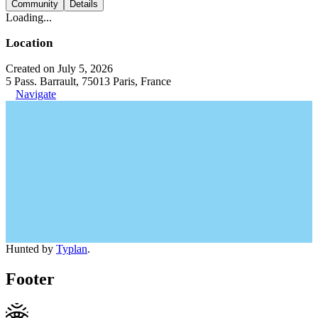
Community
Details
Loading...
Location
Created on July 5, 2026
5 Pass. Barrault, 75013 Paris, France
Navigate
Hunted by
Typlan
.
Footer