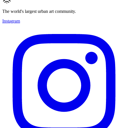
The world's largest urban art community.
Instagram