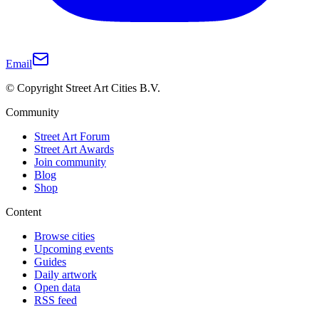
Email
© Copyright Street Art Cities B.V.
Community
Street Art Forum
Street Art Awards
Join community
Blog
Shop
Content
Browse cities
Upcoming events
Guides
Daily artwork
Open data
RSS feed