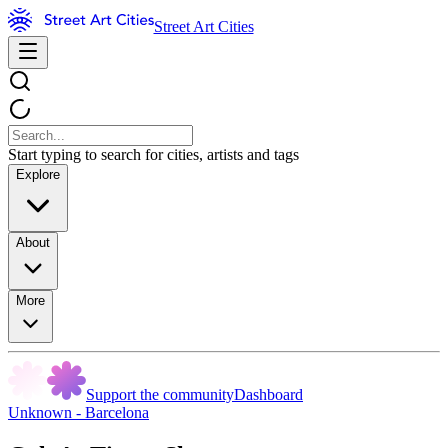
Street Art Cities
Start typing to search for cities, artists and tags
Explore
About
More
Support the community
Dashboard
Unknown - Barcelona