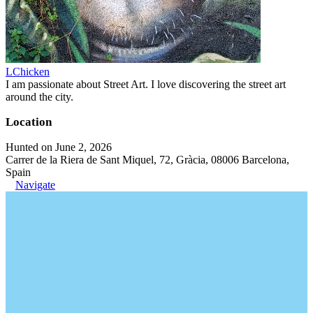
LChicken
I am passionate about Street Art. I love discovering the street art
around the city.
Location
Hunted on June 2, 2026
Carrer de la Riera de Sant Miquel, 72, Gràcia, 08006 Barcelona,
Spain
Navigate