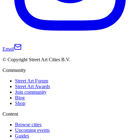
Email
© Copyright Street Art Cities B.V.
Community
Street Art Forum
Street Art Awards
Join community
Blog
Shop
Content
Browse cities
Upcoming events
Guides