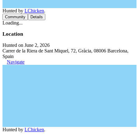
Hunted by
LChicken
.
Community
Details
Loading...
Location
Hunted on June 2, 2026
Carrer de la Riera de Sant Miquel, 72, Gràcia, 08006 Barcelona,
Spain
Navigate
Hunted by
LChicken
.