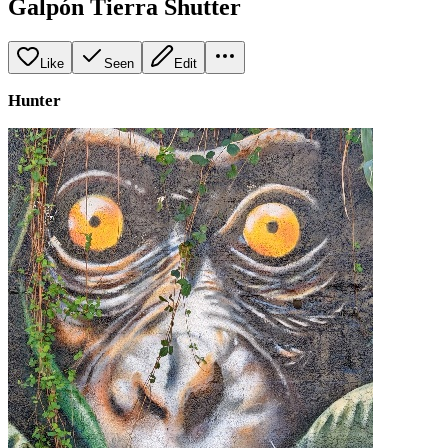
Galpón Tierra Shutter
Like
Seen
Edit
Hunter