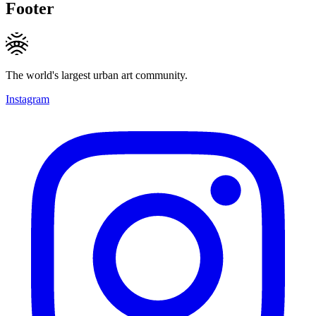
Footer
The world's largest urban art community.
Instagram