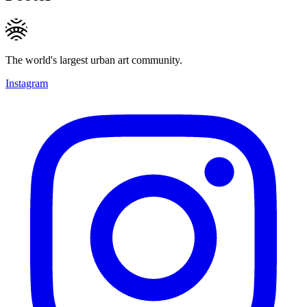
The world's largest urban art community.
Instagram