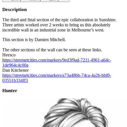
Description
The third and final section of the epic collaboration in Sunshine.
Three artists worked over 2 weeks to bring us this absolutely
incredible wall in an industrial zone in Melbourne’s west.
This section is by Damien Mitchell.
The other sections of the wall can be seen at these links.
Heesco
https://streetartcities.com/markers/9ed3f9ad-7211-4961-a64c-
1de964c4c00a
Dan Kitchener
https://streetartcities.com/markers/a73a48bb-74ca-4a2b-bbf0-
03551b334ff3
Hunter