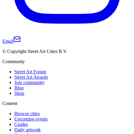
Email
© Copyright Street Art Cities B.V.
Community
Street Art Forum
Street Art Awards
Join community
Blog
Shop
Content
Browse cities
Upcoming events
Guides
Daily artwork