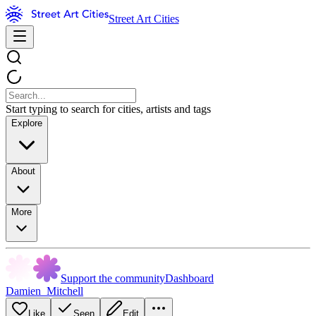
Street Art Cities
Start typing to search for cities, artists and tags
Explore
About
More
Support the community
Dashboard
Damien_Mitchell
Like
Seen
Edit