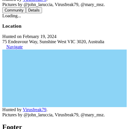
Pictures by @john_laruccia, Virusfreak79, @mary_msz.
Community
Details
Loading...
Location
Hunted on February 19, 2024
75 Endeavour Way, Sunshine West VIC 3020, Australia
Navigate
Hunted by
Virusfreak79
.
Pictures by @john_laruccia, Virusfreak79, @mary_msz.
Footer