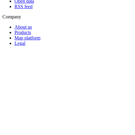
Open data
RSS feed
Company
About us
Products
Map platform
Legal