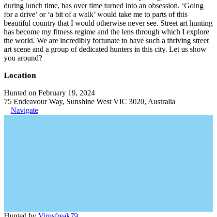
during lunch time, has over time turned into an obsession. ‘Going
for a drive’ or ‘a bit of a walk’ would take me to parts of this
beautiful country that I would otherwise never see. Street art hunting
has become my fitness regime and the lens through which I explore
the world. We are incredibly fortunate to have such a thriving street
art scene and a group of dedicated hunters in this city. Let us show
you around?
Location
Hunted on February 19, 2024
75 Endeavour Way, Sunshine West VIC 3020, Australia
Navigate
Hunted by
Virusfreak79
.