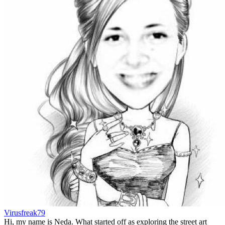
Virusfreak79
Hi, my name is Neda. What started off as exploring the street art