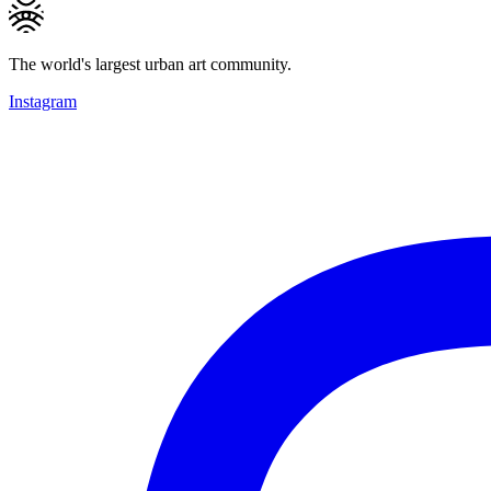
The world's largest urban art community.
Instagram