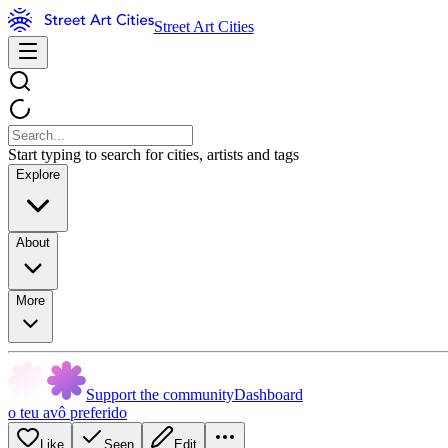
Street Art Cities
Start typing to search for cities, artists and tags
Explore
About
More
Support the community
Dashboard
o teu avô preferido
Like
Seen
Edit