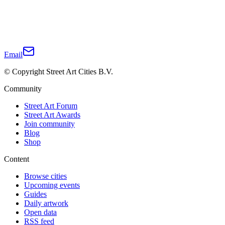
Email
© Copyright Street Art Cities B.V.
Community
Street Art Forum
Street Art Awards
Join community
Blog
Shop
Content
Browse cities
Upcoming events
Guides
Daily artwork
Open data
RSS feed