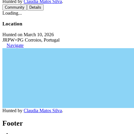
Hunted by
Claudia Matos Silva
.
Community
Details
Loading...
Location
Hunted on March 10, 2026
JRPW+PG Corroios, Portugal
Navigate
Hunted by
Claudia Matos Silva
.
Footer