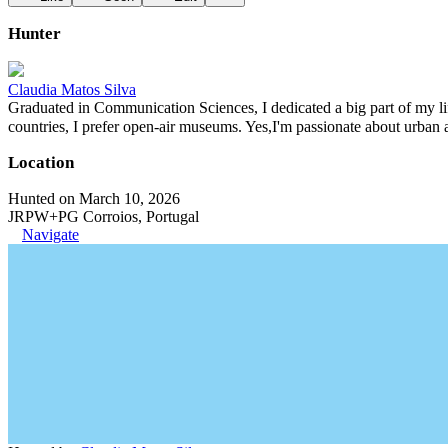
Hunter
Claudia Matos Silva
Graduated in Communication Sciences, I dedicated a big part of my lif
countries, I prefer open-air museums. Yes,I'm passionate about urban 
Location
Hunted on March 10, 2026
JRPW+PG Corroios, Portugal
Navigate