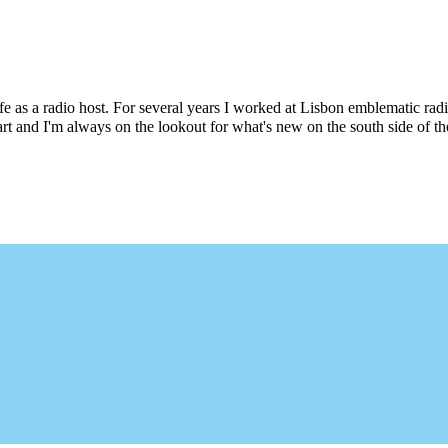
e as a radio host. For several years I worked at Lisbon emblematic rad
art and I'm always on the lookout for what's new on the south side of t