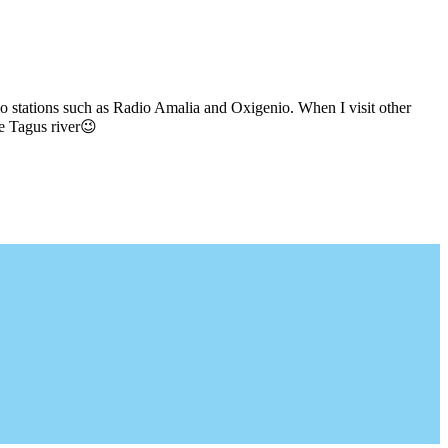
io stations such as Radio Amalia and Oxigenio. When I visit other
he Tagus river😉