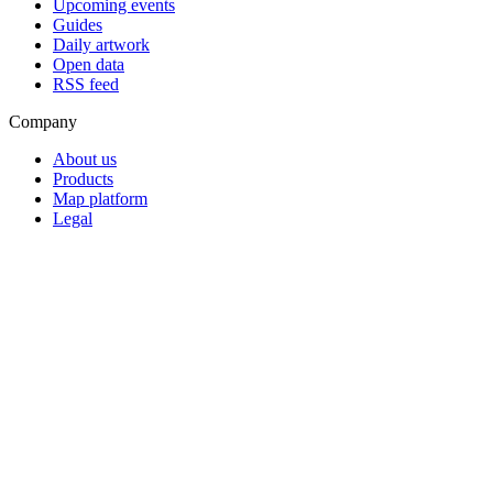
Upcoming events
Guides
Daily artwork
Open data
RSS feed
Company
About us
Products
Map platform
Legal