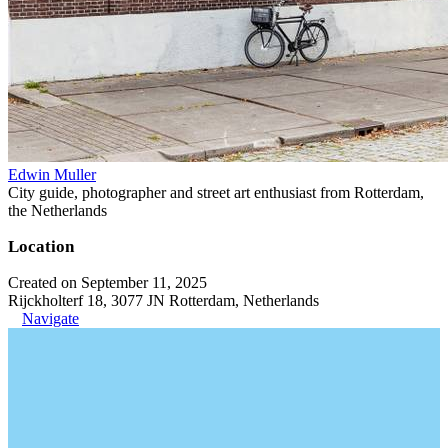
Edwin Muller
City guide, photographer and street art enthusiast from Rotterdam,
the Netherlands
Location
Created on September 11, 2025
Rijckholterf 18, 3077 JN Rotterdam, Netherlands
Navigate