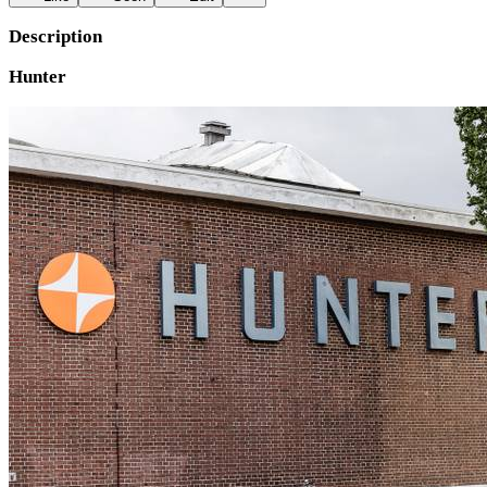
Description
Hunter