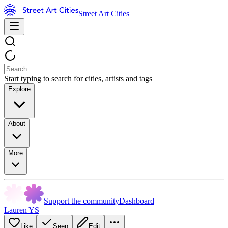
Street Art Cities
Start typing to search for cities, artists and tags
Explore
About
More
Support the community
Dashboard
Lauren YS
Like
Seen
Edit