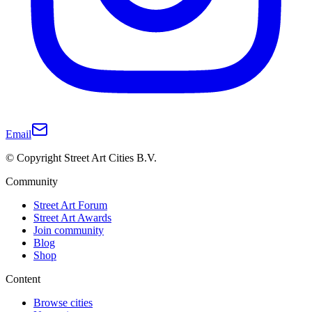
Email
© Copyright Street Art Cities B.V.
Community
Street Art Forum
Street Art Awards
Join community
Blog
Shop
Content
Browse cities