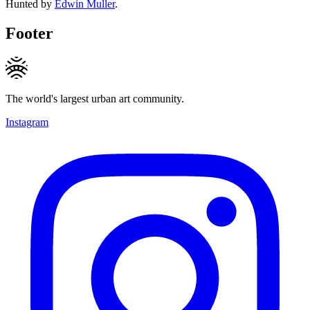
Hunted by
Edwin Muller
.
Footer
The world's largest urban art community.
Instagram