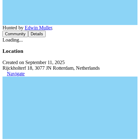
Hunted by
Edwin Muller
.
Community
Details
Loading...
Location
Created on September 11, 2025
Rijckholterf 18, 3077 JN Rotterdam, Netherlands
Navigate