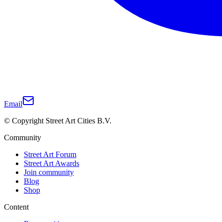
Email
© Copyright Street Art Cities B.V.
Community
Street Art Forum
Street Art Awards
Join community
Blog
Shop
Content