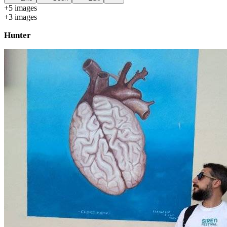
+
5
image
s
+
3
image
s
Hunter