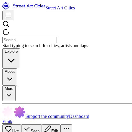
Street Art Cities
Start typing to search for cities, artists and tags
Explore
About
More
Support the community
Dashboard
Etnik
Like
Seen
Edit