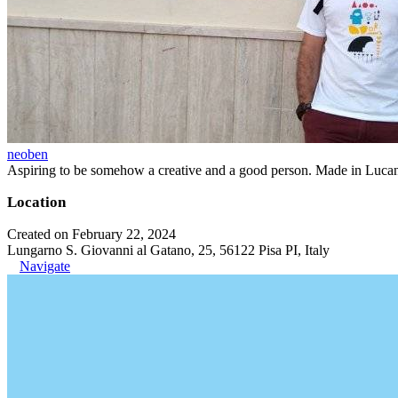
neoben
Aspiring to be somehow a creative and a good person. Made in Lucan
Location
Created on February 22, 2024
Lungarno S. Giovanni al Gatano, 25, 56122 Pisa PI, Italy
Navigate