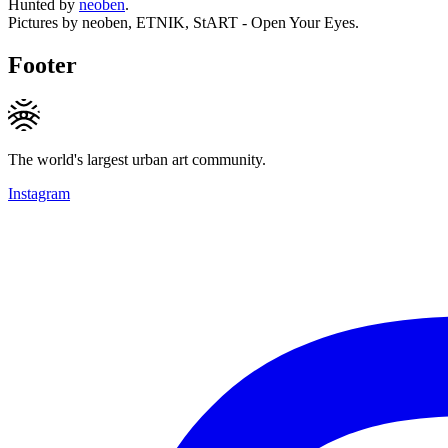
Hunted by
neoben
.
Pictures by neoben, ETNIK, StART - Open Your Eyes.
Footer
The world's largest urban art community.
Instagram