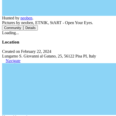
Hunted by
neoben
.
Pictures by neoben, ETNIK, StART - Open Your Eyes.
Community
Details
Loading...
Location
Created on February 22, 2024
Lungarno S. Giovanni al Gatano, 25, 56122 Pisa PI, Italy
Navigate