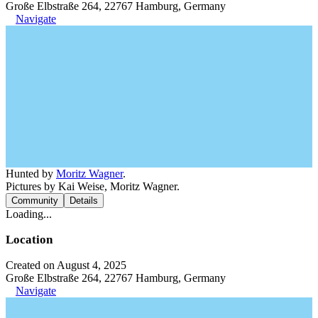
Große Elbstraße 264, 22767 Hamburg, Germany
Navigate
Hunted by
Moritz Wagner
.
Pictures by Kai Weise, Moritz Wagner.
Community
Details
Loading...
Location
Created on August 4, 2025
Große Elbstraße 264, 22767 Hamburg, Germany
Navigate