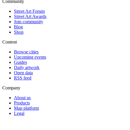
Community
Street Art Forum
Street Art Awards
Join community
Blog
Shop
Content
Browse cities
Upcoming events
Guides
Daily artwork
Open data
RSS feed
Company
About us
Products
Map platform
Legal