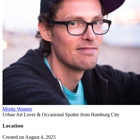
Moritz Wagner
Urban Art Lover & Occasional Spotter from Hamburg City
Location
Created on August 4, 2025