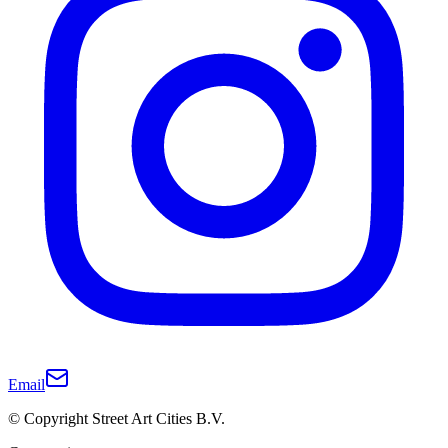
Email
© Copyright Street Art Cities B.V.