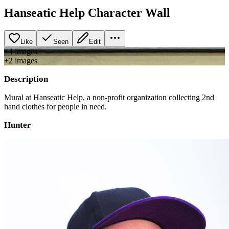
Hanseatic Help Character Wall
Like
Seen
Edit
+
4
image
s
+
2
image
s
Description
Mural at Hanseatic Help, a non-profit organization collecting 2nd
hand clothes for people in need.
Hunter