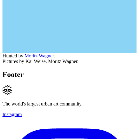
Hunted by
Moritz Wagner
.
Pictures by Kai Weise, Moritz Wagner.
Footer
The world's largest urban art community.
Instagram