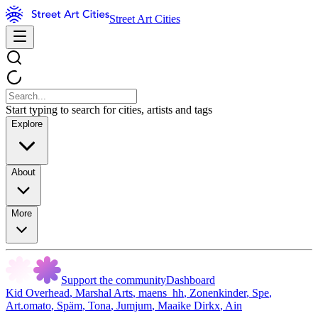
Street Art Cities
Start typing to search for cities, artists and tags
Explore
About
More
Support the community
Dashboard
Kid Overhead
,
Marshal Arts
,
maens_hh
,
Zonenkinder
,
Spe
,
Art.omato
,
Späm
,
Tona
,
Jumjum
,
Maaike Dirkx
,
Ain