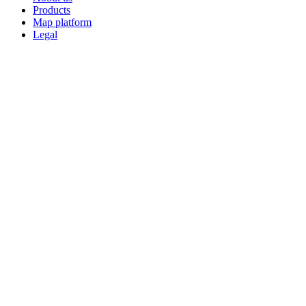
Products
Map platform
Legal