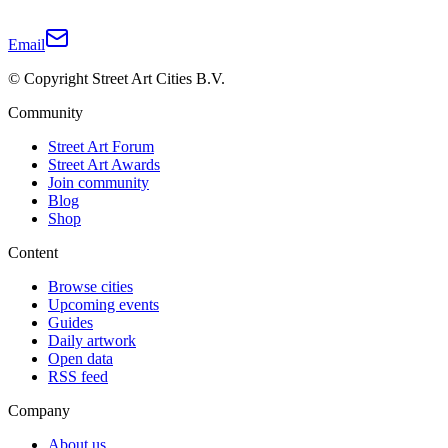
Email
© Copyright Street Art Cities B.V.
Community
Street Art Forum
Street Art Awards
Join community
Blog
Shop
Content
Browse cities
Upcoming events
Guides
Daily artwork
Open data
RSS feed
Company
About us