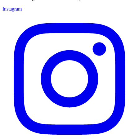
Instagram