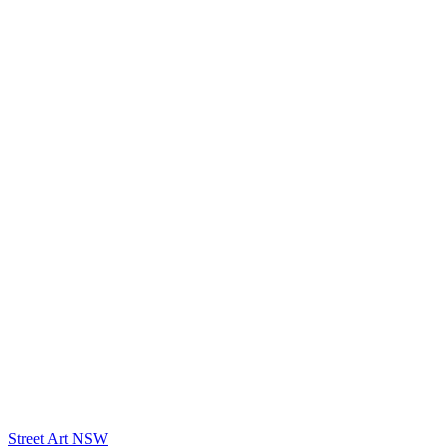
Street Art NSW