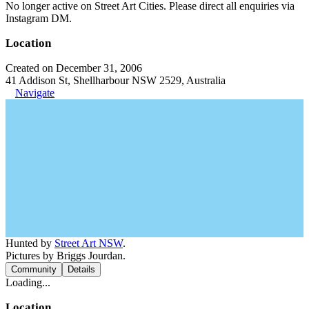
No longer active on Street Art Cities. Please direct all enquiries via
Instagram DM.
Location
Created on December 31, 2006
41 Addison St, Shellharbour NSW 2529, Australia
Navigate
Hunted by
Street Art NSW
.
Pictures by Briggs Jourdan.
Community
Details
Loading...
Location