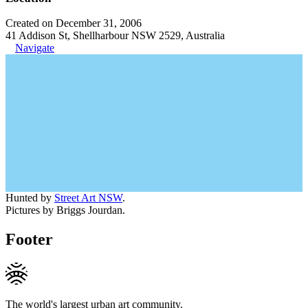
Created on December 31, 2006
41 Addison St, Shellharbour NSW 2529, Australia
Navigate
Hunted by
Street Art NSW
.
Pictures by Briggs Jourdan.
Footer
The world's largest urban art community.