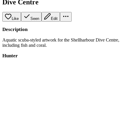
Dive Centre
Like
Seen
Edit
Description
Aquatic scuba-styled artwork for the Shellharbour Dive Centre,
including fish and coral.
Hunter