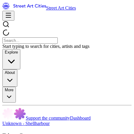
Street Art Cities
Start typing to search for cities, artists and tags
Explore
About
More
Support the community
Dashboard
Unknown - Shellharbour