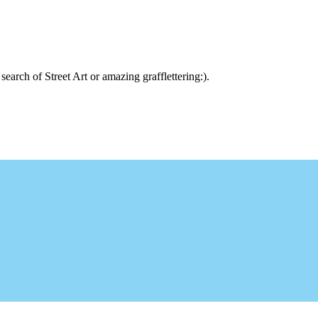
arch of Street Art or amazing grafflettering:).