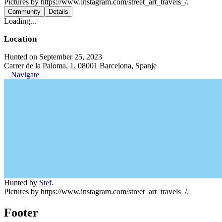
Pictures by https://www.instagram.com/street_art_travels_/.
Community
Details
Loading...
Location
Hunted on September 25, 2023
Carrer de la Paloma, 1, 08001 Barcelona, Spanje
Navigate
Hunted by
Stef
.
Pictures by https://www.instagram.com/street_art_travels_/.
Footer