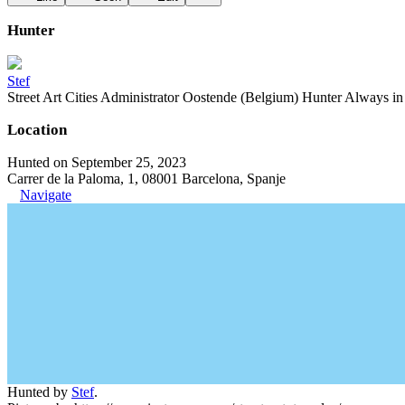
Hunter
Stef
Street Art Cities Administrator Oostende (Belgium) Hunter Always in se
Location
Hunted on September 25, 2023
Carrer de la Paloma, 1, 08001 Barcelona, Spanje
Navigate
Hunted by
Stef
.