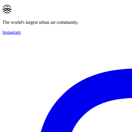
The world's largest urban art community.
Instagram