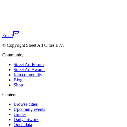
Email
© Copyright Street Art Cities B.V.
Community
Street Art Forum
Street Art Awards
Join community
Blog
Shop
Content
Browse cities
Upcoming events
Guides
Daily artwork
Open data