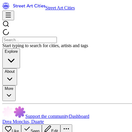
Street Art Cities
Start typing to search for cities, artists and tags
Explore
About
More
Support the community
Dashboard
Drea Monclus
,
Duarte
Like
Seen
Edit