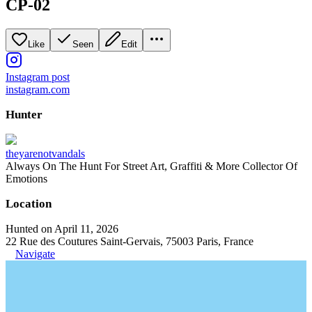
CP-02
Like
Seen
Edit
Instagram post
instagram.com
Hunter
theyarenotvandals
Always On The Hunt For Street Art, Graffiti & More Collector Of
Emotions
Location
Hunted on April 11, 2026
22 Rue des Coutures Saint-Gervais, 75003 Paris, France
Navigate