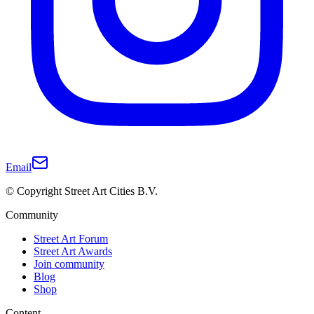
Email
© Copyright Street Art Cities B.V.
Community
Street Art Forum
Street Art Awards
Join community
Blog
Shop
Content