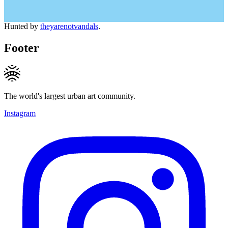
Hunted by
theyarenotvandals
.
Footer
The world's largest urban art community.
Instagram