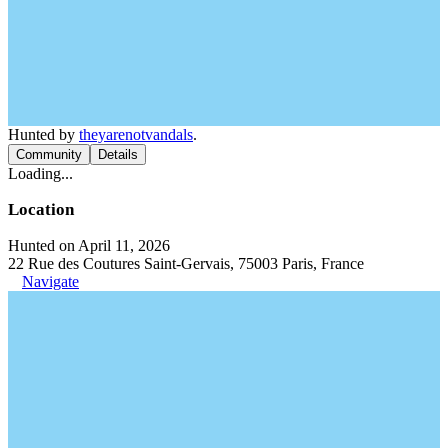
Hunted by
theyarenotvandals
.
Community
Details
Loading...
Location
Hunted on April 11, 2026
22 Rue des Coutures Saint-Gervais, 75003 Paris, France
Navigate