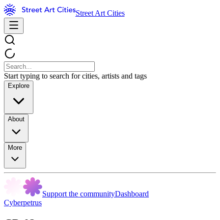
Street Art Cities
Start typing to search for cities, artists and tags
Explore
About
More
Support the community
Dashboard
Cyberpetrus