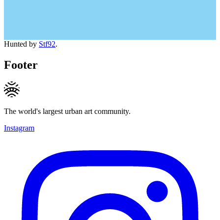
Hunted by
Stf92
.
Footer
The world's largest urban art community.
Instagram