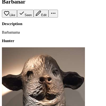
Barbanar
Like
Seen
Edit
Description
Barbamama
Hunter