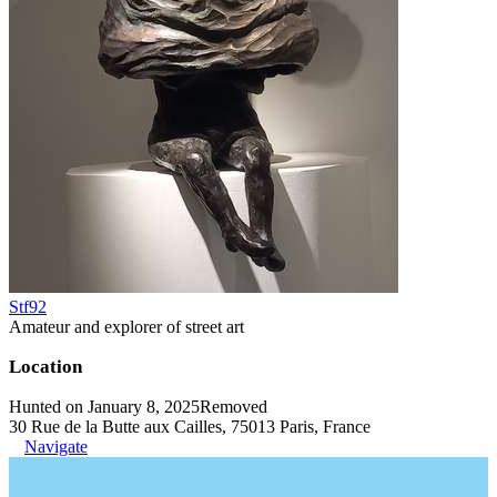
Stf92
Amateur and explorer of street art
Location
Hunted on January 8, 2025
Removed
30 Rue de la Butte aux Cailles, 75013 Paris, France
Navigate