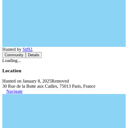
Hunted by
Stf92
.
Community
Details
Loading...
Location
Hunted on January 8, 2025
Removed
30 Rue de la Butte aux Cailles, 75013 Paris, France
Navigate