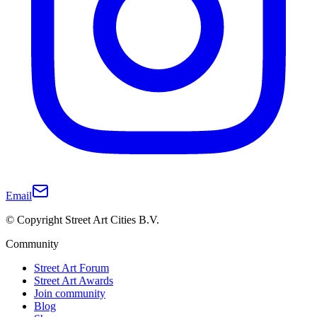
Email
© Copyright Street Art Cities B.V.
Community
Street Art Forum
Street Art Awards
Join community
Blog