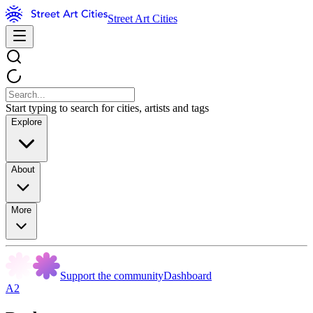
Street Art Cities
Start typing to search for cities, artists and tags
Explore
About
More
Support the community
Dashboard
A2