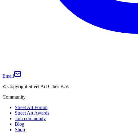
Email
© Copyright Street Art Cities B.V.
Community
Street Art Forum
Street Art Awards
Join community
Blog
Shop