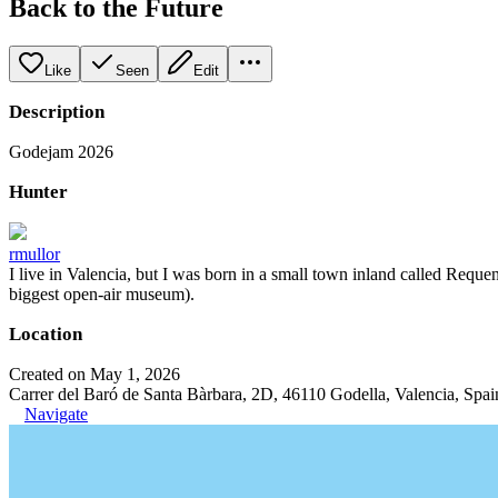
Back to the Future
Like
Seen
Edit
Description
Godejam 2026
Hunter
rmullor
I live in Valencia, but I was born in a small town inland called Requena
biggest open-air museum).
Location
Created on May 1, 2026
Carrer del Baró de Santa Bàrbara, 2D, 46110 Godella, Valencia, Spai
Navigate