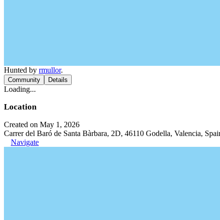
Hunted by
rmullor
.
Community
Details
Loading...
Location
Created on May 1, 2026
Carrer del Baró de Santa Bàrbara, 2D, 46110 Godella, Valencia, Spai
Navigate