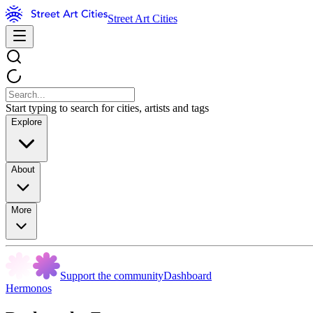
Street Art Cities
Start typing to search for cities, artists and tags
Explore
About
More
Support the community
Dashboard
Hermonos