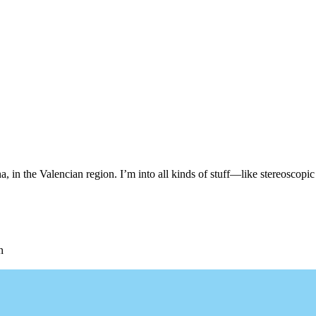
, in the Valencian region. I’m into all kinds of stuff—like stereoscopic 
n