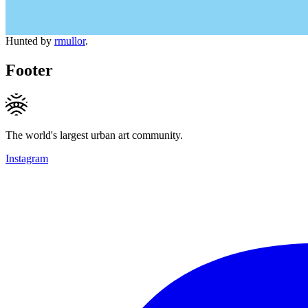
Hunted by
rmullor
.
Footer
The world's largest urban art community.
Instagram