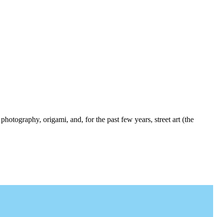
photography, origami, and, for the past few years, street art (the