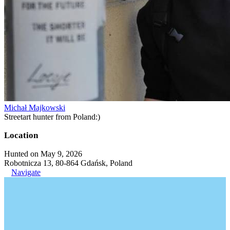
Michał Majkowski
Streetart hunter from Poland:)
Location
Hunted on May 9, 2026
Robotnicza 13, 80-864 Gdańsk, Poland
Navigate