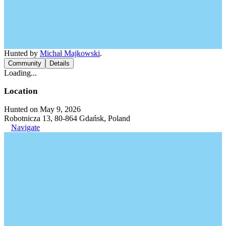
Hunted by
Michał Majkowski
.
Community
Details
Loading...
Location
Hunted on May 9, 2026
Robotnicza 13, 80-864 Gdańsk, Poland
Navigate