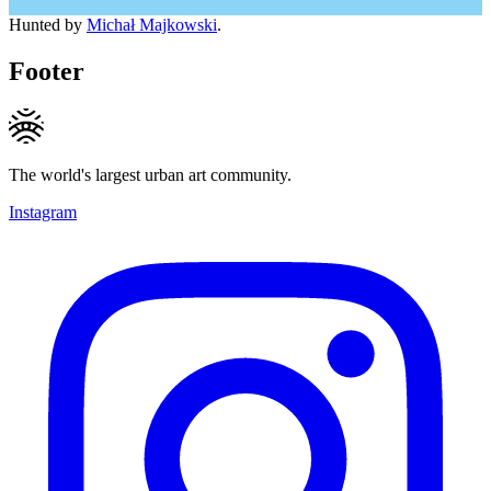
Hunted by
Michał Majkowski
.
Footer
The world's largest urban art community.
Instagram