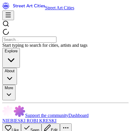
Street Art Cities
Start typing to search for cities, artists and tags
Explore
About
More
Support the community
Dashboard
NIEBIESKI ROBI KRESKI
Like
Seen
Edit