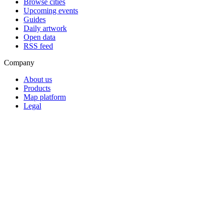
Browse cities
Upcoming events
Guides
Daily artwork
Open data
RSS feed
Company
About us
Products
Map platform
Legal