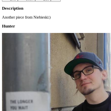
Description
Another piece from Niebieski:)
Hunter