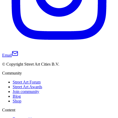
Email
© Copyright Street Art Cities B.V.
Community
Street Art Forum
Street Art Awards
Join community
Blog
Shop
Content