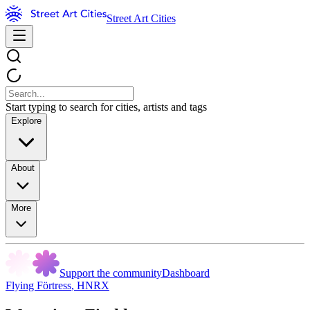
Street Art Cities
Start typing to search for cities, artists and tags
Explore
About
More
Support the community
Dashboard
Flying Förtress
,
HNRX