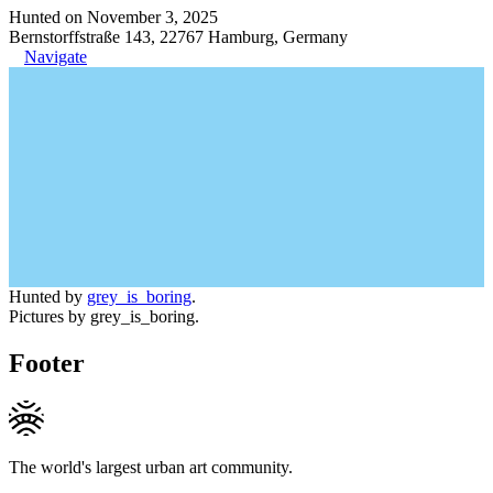
Hunted on November 3, 2025
Bernstorffstraße 143, 22767 Hamburg, Germany
Navigate
Hunted by
grey_is_boring
.
Pictures by grey_is_boring.
Footer
The world's largest urban art community.