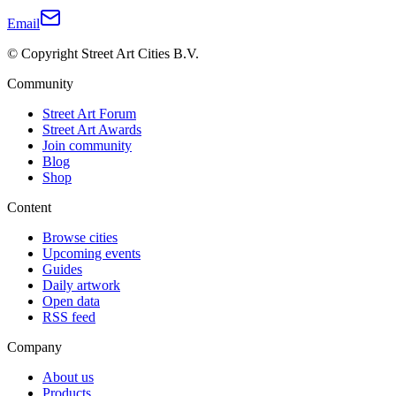
Email
© Copyright Street Art Cities B.V.
Community
Street Art Forum
Street Art Awards
Join community
Blog
Shop
Content
Browse cities
Upcoming events
Guides
Daily artwork
Open data
RSS feed
Company
About us
Products