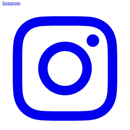
Instagram