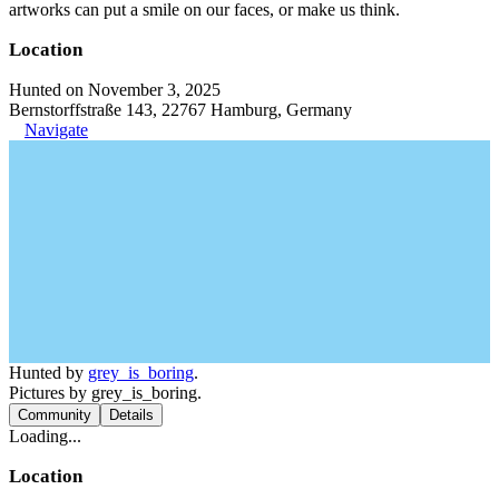
artworks can put a smile on our faces, or make us think.
Location
Hunted on November 3, 2025
Bernstorffstraße 143, 22767 Hamburg, Germany
Navigate
Hunted by
grey_is_boring
.
Pictures by grey_is_boring.
Community
Details
Loading...
Location