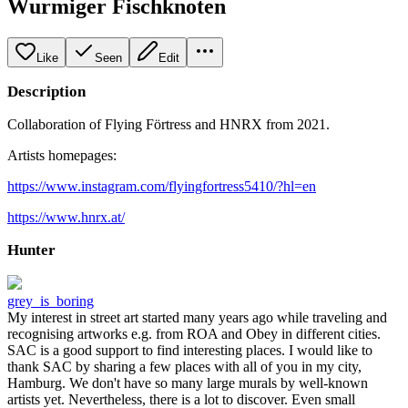
Wurmiger Fischknoten
Like
Seen
Edit
Description
Collaboration of Flying Förtress and HNRX from 2021.
Artists homepages:
https://www.instagram.com/flyingfortress5410/?hl=en
https://www.hnrx.at/
Hunter
grey_is_boring
My interest in street art started many years ago while traveling and
recognising artworks e.g. from ROA and Obey in different cities.
SAC is a good support to find interesting places. I would like to
thank SAC by sharing a few places with all of you in my city,
Hamburg. We don't have so many large murals by well-known
artists yet. Nevertheless, there is a lot to discover. Even small