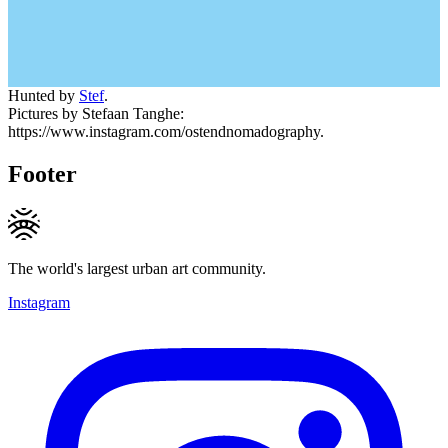
Hunted by
Stef
.
Pictures by Stefaan Tanghe:
https://www.instagram.com/ostendnomadography.
Footer
The world's largest urban art community.
Instagram