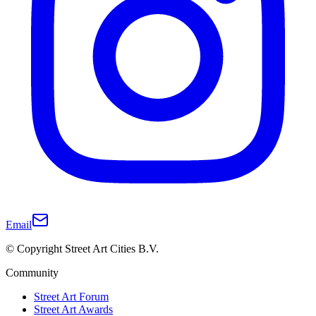
Email
© Copyright Street Art Cities B.V.
Community
Street Art Forum
Street Art Awards