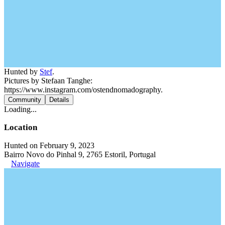
Hunted by
Stef
.
Pictures by Stefaan Tanghe:
https://www.instagram.com/ostendnomadography.
Community
Details
Loading...
Location
Hunted on February 9, 2023
Bairro Novo do Pinhal 9, 2765 Estoril, Portugal
Navigate