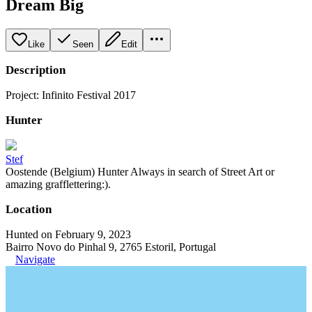
Dream Big
Like
Seen
Edit
Description
Project: Infinito Festival 2017
Hunter
Stef
Oostende (Belgium) Hunter Always in search of Street Art or
amazing grafflettering:).
Location
Hunted on February 9, 2023
Bairro Novo do Pinhal 9, 2765 Estoril, Portugal
Navigate