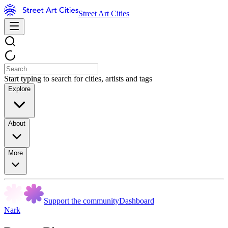
Street Art Cities
Start typing to search for cities, artists and tags
Explore
About
More
Support the community
Dashboard
Nark