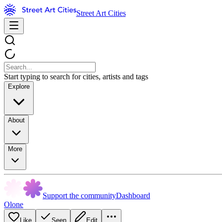
Street Art Cities
Start typing to search for cities, artists and tags
Explore
About
More
Support the community
Dashboard
Olone
Like
Seen
Edit