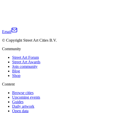
Email
© Copyright Street Art Cities B.V.
Community
Street Art Forum
Street Art Awards
Join community
Blog
Shop
Content
Browse cities
Upcoming events
Guides
Daily artwork
Open data