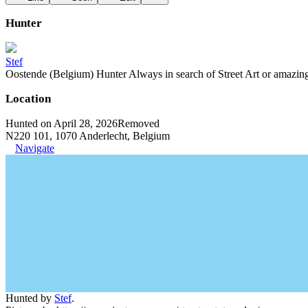
Hunter
Stef
Oostende (Belgium) Hunter Always in search of Street Art or amazing g
Location
Hunted on April 28, 2026
Removed
N220 101, 1070 Anderlecht, Belgium
Navigate
Hunted by
Stef
.