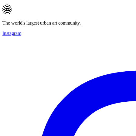
The world's largest urban art community.
Instagram