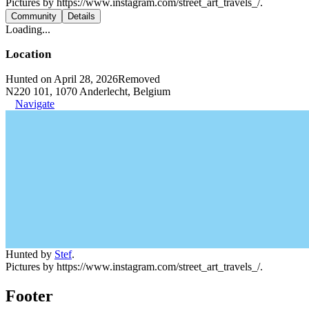
Pictures by https://www.instagram.com/street_art_travels_/.
Community
Details
Loading...
Location
Hunted on April 28, 2026
Removed
N220 101, 1070 Anderlecht, Belgium
Navigate
Hunted by
Stef
.
Pictures by https://www.instagram.com/street_art_travels_/.
Footer