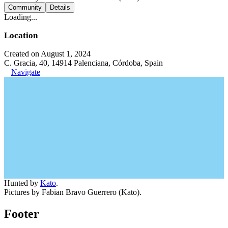
Community
Details
Loading...
Location
Created on August 1, 2024
C. Gracia, 40, 14914 Palenciana, Córdoba, Spain
Navigate
Hunted by
Kato
.
Pictures by Fabian Bravo Guerrero (Kato).
Footer