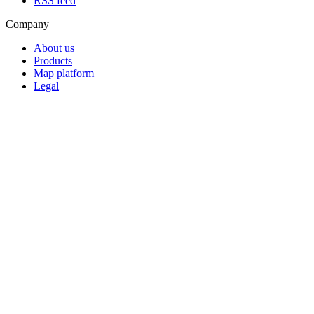
RSS feed
Company
About us
Products
Map platform
Legal