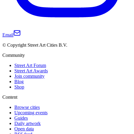
Email
© Copyright Street Art Cities B.V.
Community
Street Art Forum
Street Art Awards
Join community
Blog
Shop
Content
Browse cities
Upcoming events
Guides
Daily artwork
Open data