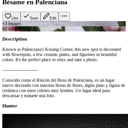
Bésame en Palenciana
Like
Seen
Edit
+
3
image
s
+
1
image
Description
Known as Palenciana's Kissing Corner, this new spot is decorated
with flowerpots, a few ceramic plates, and figurines in beautiful
colors. It's the perfect place to relax and take a photo.
-------------------------
Conocido como el Rincón del Beso de Palenciana, es un lugar
nuevo decorado con macetas llenas de flores, algún plato y figura de
cerámica con unos colores muy bonitos. Un lugar ideal para
descansar y tomarte una foto.
Hunter