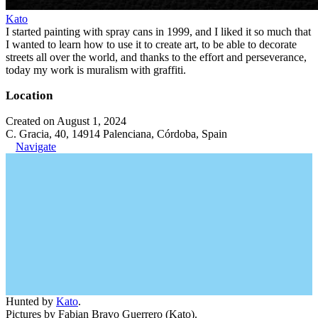
Kato
I started painting with spray cans in 1999, and I liked it so much that
I wanted to learn how to use it to create art, to be able to decorate
streets all over the world, and thanks to the effort and perseverance,
today my work is muralism with graffiti.
Location
Created on August 1, 2024
C. Gracia, 40, 14914 Palenciana, Córdoba, Spain
Navigate
Hunted by
Kato
.
Pictures by Fabian Bravo Guerrero (Kato).