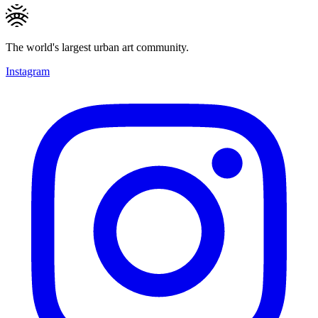
The world's largest urban art community.
Instagram