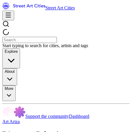
Street Art Cities
Start typing to search for cities, artists and tags
Explore
About
More
Support the community
Dashboard
Art Ariza