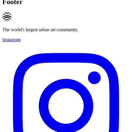
Footer
The world's largest urban art community.
Instagram