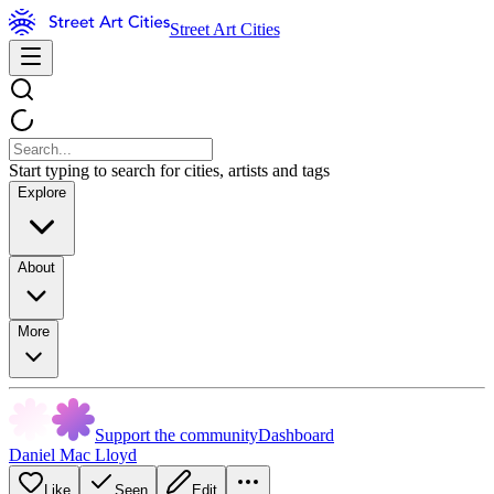
Street Art Cities
Start typing to search for cities, artists and tags
Explore
About
More
Support the community
Dashboard
Daniel Mac Lloyd
Like
Seen
Edit