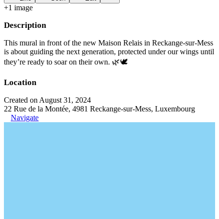
+
1
image
Description
This mural in front of the new Maison Relais in Reckange-sur-Mess
is about guiding the next generation, protected under our wings until
they’re ready to soar on their own. 🌿🕊️
Location
Created on August 31, 2024
22 Rue de la Montée, 4981 Reckange-sur-Mess, Luxembourg
Navigate