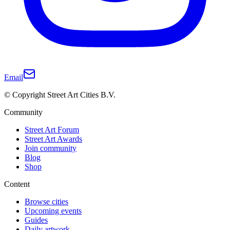
Email
© Copyright Street Art Cities B.V.
Community
Street Art Forum
Street Art Awards
Join community
Blog
Shop
Content
Browse cities
Upcoming events
Guides
Daily artwork