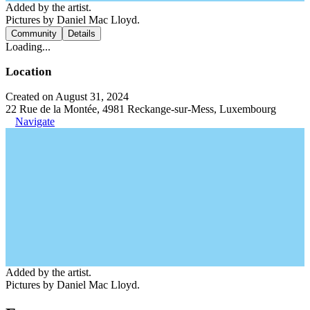
Added by the artist.
Pictures by Daniel Mac Lloyd.
Community
Details
Loading...
Location
Created on August 31, 2024
22 Rue de la Montée, 4981 Reckange-sur-Mess, Luxembourg
Navigate
Added by the artist.
Pictures by Daniel Mac Lloyd.