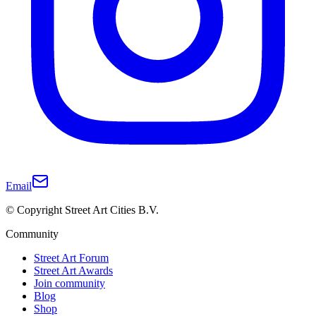
Email
© Copyright Street Art Cities B.V.
Community
Street Art Forum
Street Art Awards
Join community
Blog
Shop