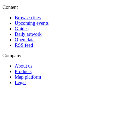
Content
Browse cities
Upcoming events
Guides
Daily artwork
Open data
RSS feed
Company
About us
Products
Map platform
Legal