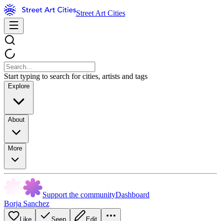
Street Art Cities
Start typing to search for cities, artists and tags
Explore
About
More
Support the community
Dashboard
Borja Sanchez
Like
Seen
Edit