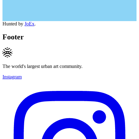
Hunted by
JoEx
.
Footer
The world's largest urban art community.
Instagram