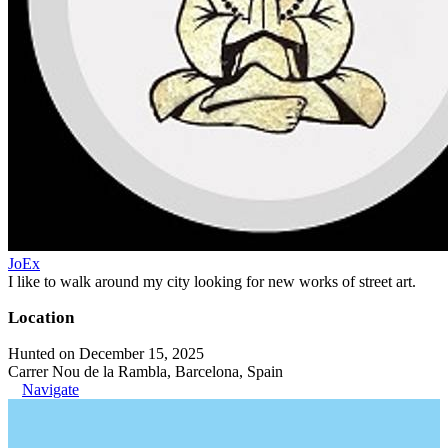
JoEx
I like to walk around my city looking for new works of street art.
Location
Hunted on December 15, 2025
Carrer Nou de la Rambla, Barcelona, Spain
Navigate