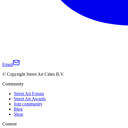
Email
© Copyright Street Art Cities B.V.
Community
Street Art Forum
Street Art Awards
Join community
Blog
Shop
Content