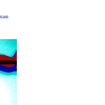
er.asp