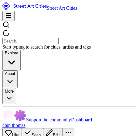
Street Art Cities
Start typing to search for cities, artists and tags
Explore
About
More
Support the community
Dashboard
chip thomas
Like
Seen
Edit