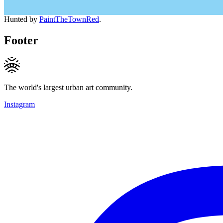
Hunted by
PaintTheTownRed
.
Footer
The world's largest urban art community.
Instagram