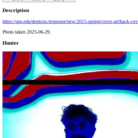
Description
https://spu.edu/depts/uc/response/new/2015-spring/cover-art/back-cov
Photo taken 2025-06-29.
Hunter