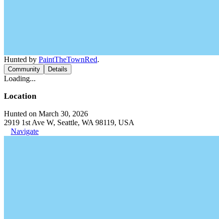
Hunted by
PaintTheTownRed
.
Community
Details
Loading...
Location
Hunted on March 30, 2026
2919 1st Ave W, Seattle, WA 98119, USA
Navigate