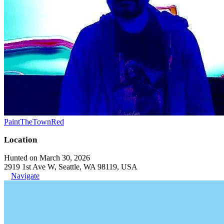
PaintTheTownRed
Location
Hunted on March 30, 2026
2919 1st Ave W, Seattle, WA 98119, USA
Navigate