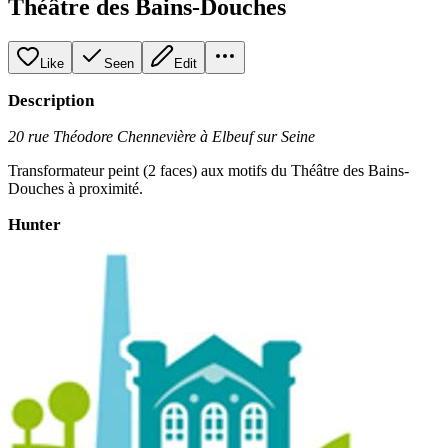
Théâtre des Bains-Douches
Like
Seen
Edit
Description
20 rue Théodore Chennevière à Elbeuf sur Seine
Transformateur peint (2 faces) aux motifs du Théâtre des Bains-
Douches à proximité.
Hunter