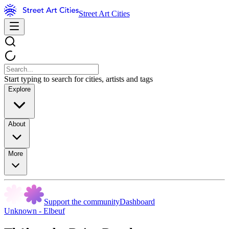
Street Art Cities
Start typing to search for cities, artists and tags
Explore
About
More
Support the community
Dashboard
Unknown - Elbeuf