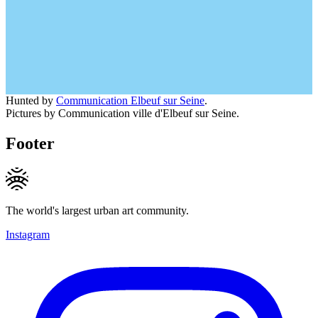
Hunted by
Communication Elbeuf sur Seine
.
Pictures by Communication ville d'Elbeuf sur Seine.
Footer
The world's largest urban art community.
Instagram