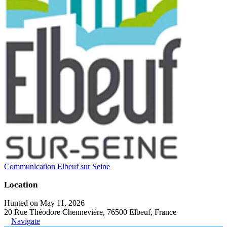
Communication Elbeuf sur Seine
Location
Hunted on May 11, 2026
20 Rue Théodore Chennevière, 76500 Elbeuf, France
Navigate