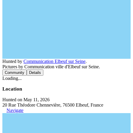
Hunted by
Communication Elbeuf sur Seine
.
Pictures by Communication ville d'Elbeuf sur Seine.
Community
Details
Loading...
Location
Hunted on May 11, 2026
20 Rue Théodore Chennevière, 76500 Elbeuf, France
Navigate