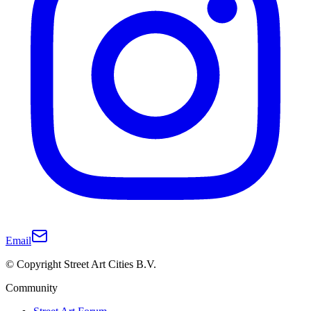
Email
© Copyright Street Art Cities B.V.
Community