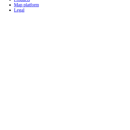
Map platform
Legal