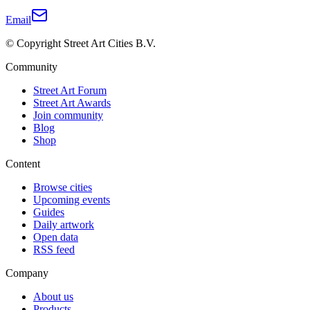
Email
© Copyright Street Art Cities B.V.
Community
Street Art Forum
Street Art Awards
Join community
Blog
Shop
Content
Browse cities
Upcoming events
Guides
Daily artwork
Open data
RSS feed
Company
About us
Products