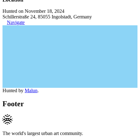
Hunted on November 18, 2024
Schillerstraße 24, 85055 Ingolstadt, Germany
Navigate
Hunted by
Malun
.
Footer
The world's largest urban art community.