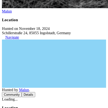
Malun
Location
Hunted on November 18, 2024
Schillerstraße 24, 85055 Ingolstadt, Germany
Navigate
Hunted by
Malun
.
Community
Details
Loading...
Location