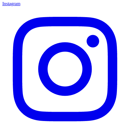
Instagram