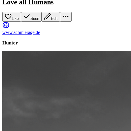
Love all Humans
Like
Seen
Edit
www.schmierage.de
Hunter