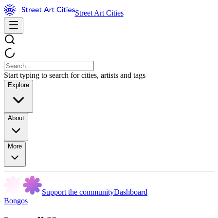
Street Art Cities
Start typing to search for cities, artists and tags
Explore
About
More
Support the community
Dashboard
Bongos