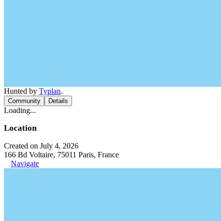
Hunted by
Typlan
.
Community
Details
Loading...
Location
Created on July 4, 2026
166 Bd Voltaire, 75011 Paris, France
Navigate