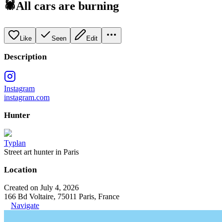
🕷All cars are burning
Like
Seen
Edit
Description
Instagram
instagram.com
Hunter
Typlan
Street art hunter in Paris
Location
Created on July 4, 2026
166 Bd Voltaire, 75011 Paris, France
Navigate