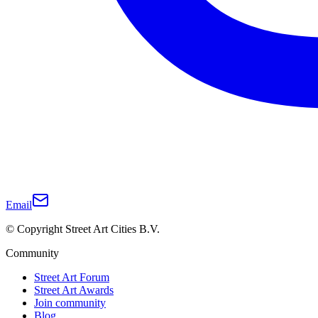
Email
© Copyright Street Art Cities B.V.
Community
Street Art Forum
Street Art Awards
Join community
Blog