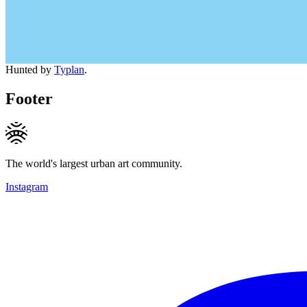
Hunted by
Typlan
.
Footer
The world's largest urban art community.
Instagram