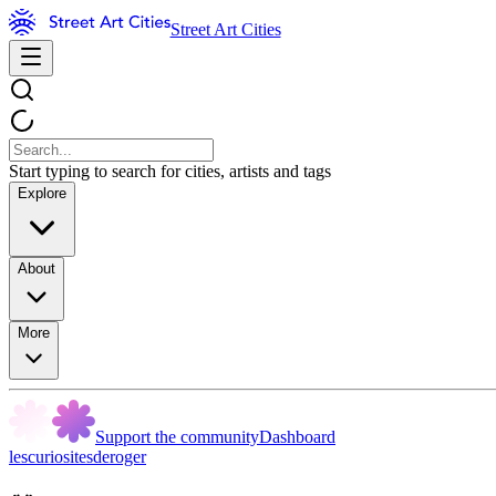
Street Art Cities
Start typing to search for cities, artists and tags
Explore
About
More
Support the community
Dashboard
lescuriositesderoger